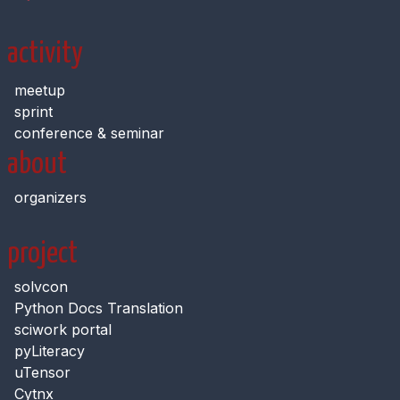
activity
meetup
sprint
conference & seminar
about
organizers
project
solvcon
Python Docs Translation
sciwork portal
pyLiteracy
uTensor
Cytnx