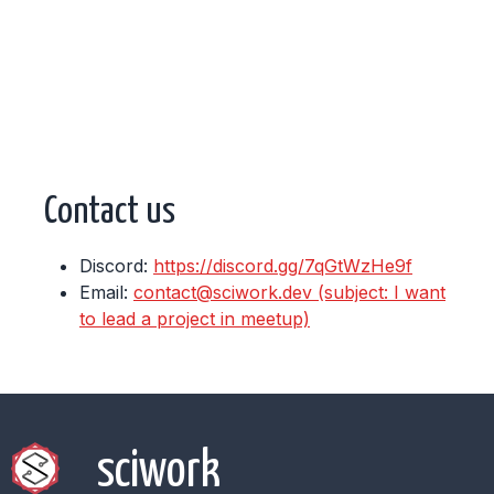
Contact us
Discord:
https://discord.gg/7qGtWzHe9f
Email:
contact@sciwork.dev (subject: I want
to lead a project in meetup)
sciwork