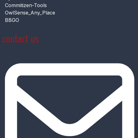
Commitizen-Tools
OwlSense_Any_Place
BBGO
contact us