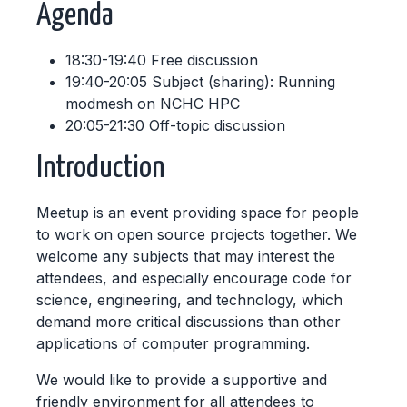
Agenda
18:30-19:40 Free discussion
19:40-20:05 Subject (sharing): Running
modmesh on NCHC HPC
20:05-21:30 Off-topic discussion
Introduction
Meetup is an event providing space for people
to work on open source projects together. We
welcome any subjects that may interest the
attendees, and especially encourage code for
science, engineering, and technology, which
demand more critical discussions than other
applications of computer programming.
We would like to provide a supportive and
friendly environment for all attendees to