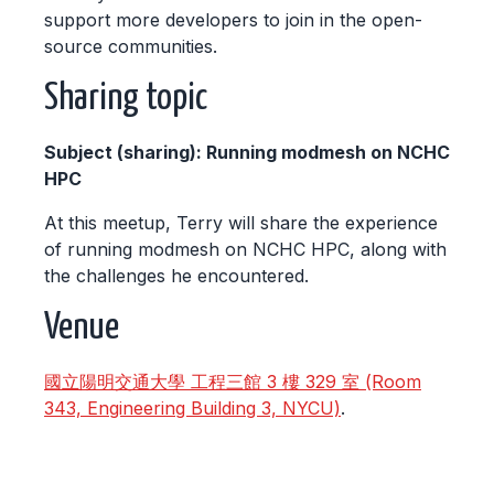
support more developers to join in the open-
source communities.
Sharing topic
Subject (sharing): Running modmesh on NCHC
HPC
At this meetup, Terry will share the experience
of running modmesh on NCHC HPC, along with
the challenges he encountered.
Venue
國立陽明交通大學 工程三館 3 樓 329 室 (Room
343, Engineering Building 3, NYCU)
.