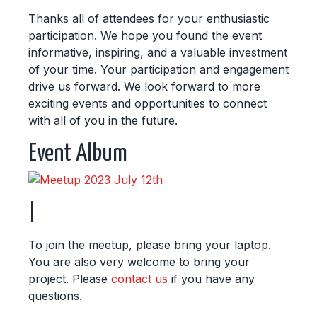
Thanks all of attendees for your enthusiastic
participation. We hope you found the event
informative, inspiring, and a valuable investment
of your time. Your participation and engagement
drive us forward. We look forward to more
exciting events and opportunities to connect
with all of you in the future.
Event Album
|
To join the meetup, please bring your laptop.
You are also very welcome to bring your
project. Please
contact us
if you have any
questions.