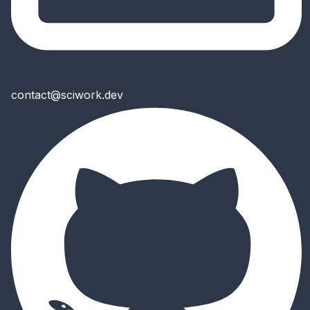
contact@sciwork.dev