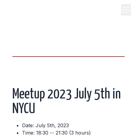
science, code, and open
source.
Meetup 2023 July 5th in
NYCU
Date: July 5th, 2023
Time: 18:30 -- 21:30 (3 hours)