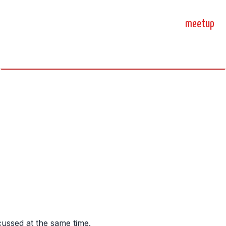
home
blog
sprint
meetup
science, code, and open source.
cussed at the same time.