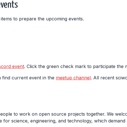
events
ng items to prepare the upcoming events.
s
scord event
. Click the green check mark to participate the
 find current event in the
meetup channel
. All recent sciw
people to work on open source projects together. We welco
 for science, engineering, and technology, which demand m