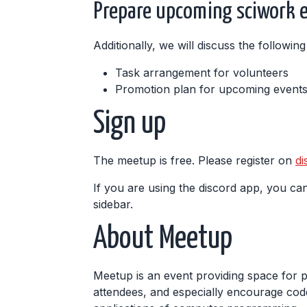
Prepare upcoming sciwork 
Additionally, we will discuss the followi
Task arrangement for volunteers
Promotion plan for upcoming event
Sign up
The meetup is free. Please register on
di
If you are using the discord app, you can
sidebar.
About Meetup
Meetup is an event providing space for 
attendees, and especially encourage code