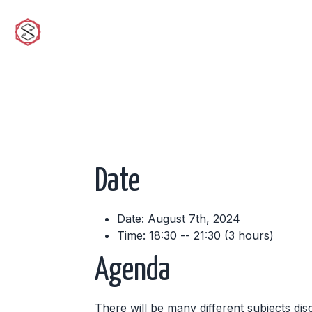
sciwork
Date
Date: August 7th, 2024
Time: 18:30 -- 21:30 (3 hours)
Agenda
There will be many different subjects dis