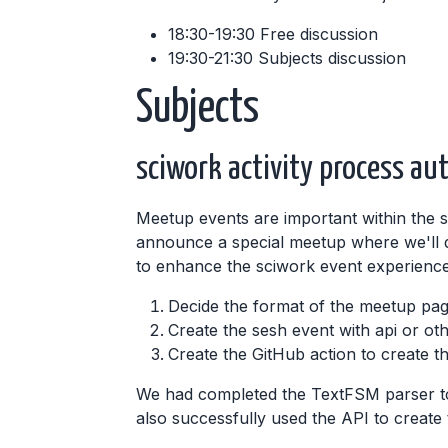
18:30-19:30 Free discussion
19:30-21:30 Subjects discussion
Subjects
sciwork activity process au
Meetup events are important within the 
announce a special meetup where we'll de
to enhance the sciwork event experience.
Decide the format of the meetup pag
Create the sesh event with api or ot
Create the GitHub action to create t
We had completed the TextFSM parser to
also successfully used the API to create