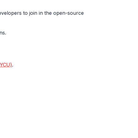
evelopers to join in the open-source
ns.
NYCU)
.