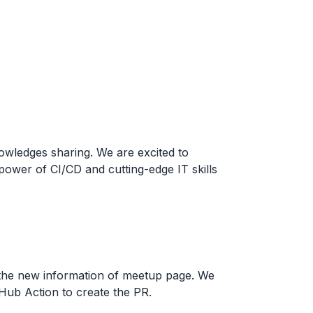
owledges sharing. We are excited to
power of CI/CD and cutting-edge IT skills
the new information of meetup page. We
tHub Action to create the PR.