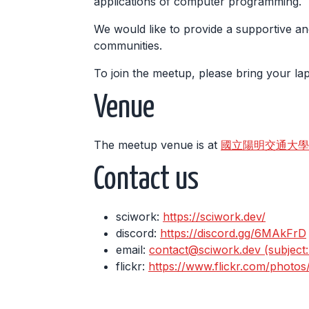
applications of computer programming.
We would like to provide a supportive an
communities.
To join the meetup, please bring your l
Venue
The meetup venue is at
國立陽明交通大學 工程三館
Contact us
sciwork:
https://sciwork.dev/
discord:
https://discord.gg/6MAkFrD
email:
contact@sciwork.dev (subject: I
flickr:
https://www.flickr.com/photo