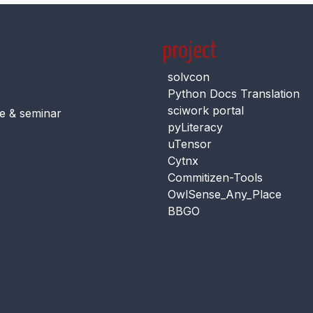
project
solvcon
Python Docs Translation
sciwork portal
e & seminar
pyLiteracy
uTensor
Cytnx
s
Commitizen-Tools
OwlSense_Any_Place
BBGO