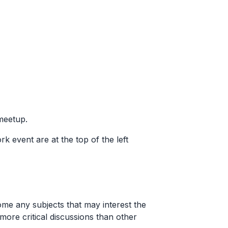
 meetup.
ork event are at the top of the left
me any subjects that may interest the
ore critical discussions than other