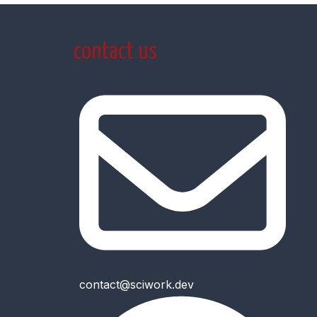
contact us
contact@sciwork.dev