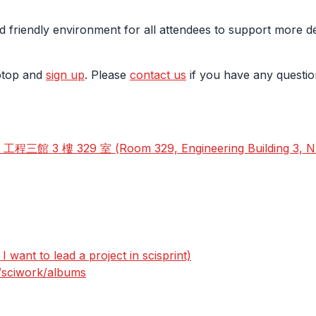
d friendly environment for all attendees to support more d
aptop and
sign up
. Please
contact us
if you have any questio
 3 樓 329 室 (Room 329, Engineering Building 3, 
 want to lead a project in scisprint)
s/sciwork/albums