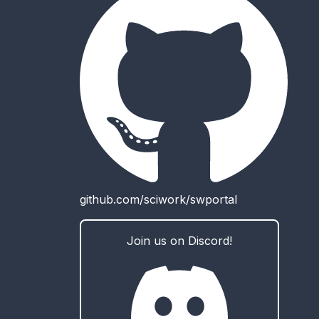
github.com/sciwork/swportal
Join us on Discord!