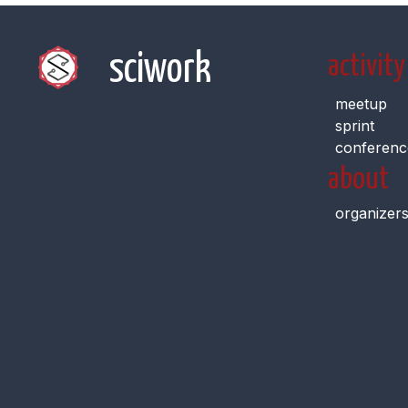
sciwork
activity
meetup
sprint
conferenc
about
organizer