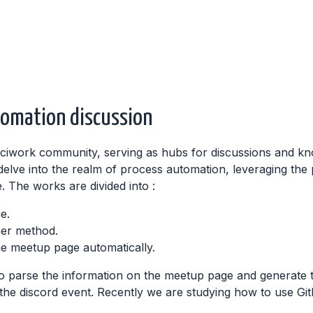
tomation discussion
sciwork community, serving as hubs for discussions and kn
lve into the realm of process automation, leveraging the 
 The works are divided into :
e.
her method.
he meetup page automatically.
 parse the information on the meetup page and generate 
 the discord event. Recently we are studying how to use Gi