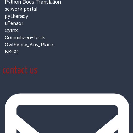
Python Docs Translation
sciwork portal
pyLiteracy
uTensor
Cytnx
Commitizen-Tools
OwlSense_Any_Place
BBGO
contact us