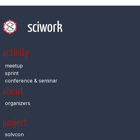
sciwork
activity
meetup
sprint
conference & seminar
about
organizers
project
solvcon