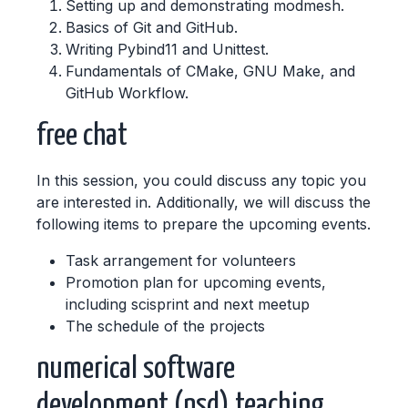
Setting up and demonstrating modmesh.
Basics of Git and GitHub.
Writing Pybind11 and Unittest.
Fundamentals of CMake, GNU Make, and
GitHub Workflow.
free chat
In this session, you could discuss any topic you
are interested in. Additionally, we will discuss the
following items to prepare the upcoming events.
Task arrangement for volunteers
Promotion plan for upcoming events,
including scisprint and next meetup
The schedule of the projects
numerical software
development (nsd) teaching