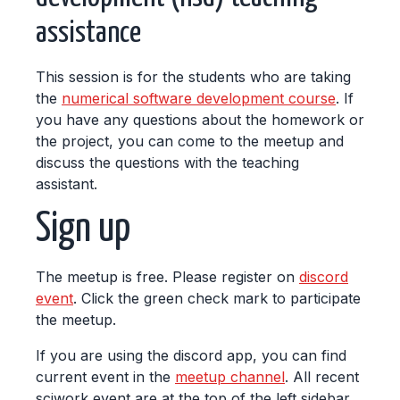
assistance
This session is for the students who are taking
the
numerical software development course
. If
you have any questions about the homework or
the project, you can come to the meetup and
discuss the questions with the teaching
assistant.
Sign up
The meetup is free. Please register on
discord
event
. Click the green check mark to participate
the meetup.
If you are using the discord app, you can find
current event in the
meetup channel
. All recent
sciwork event are at the top of the left sidebar.