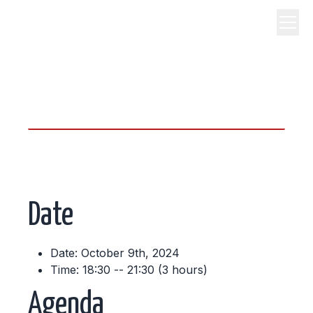
science, code, and open
source.
Date
Date: October 9th, 2024
Time: 18:30 -- 21:30 (3 hours)
Agenda