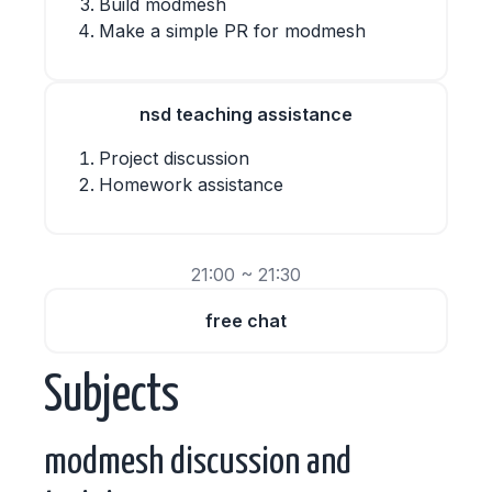
Build modmesh
Make a simple PR for modmesh
nsd teaching assistance
Project discussion
Homework assistance
21:00 ~ 21:30
free chat
Subjects
modmesh discussion and