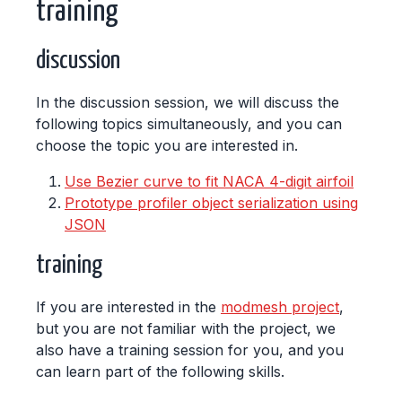
training
discussion
In the discussion session, we will discuss the
following topics simultaneously, and you can
choose the topic you are interested in.
Use Bezier curve to fit NACA 4-digit airfoil
Prototype profiler object serialization using
JSON
training
If you are interested in the
modmesh project
,
but you are not familiar with the project, we
also have a training session for you, and you
can learn part of the following skills.