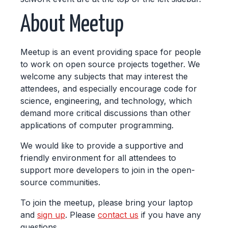
About Meetup
Meetup is an event providing space for people
to work on open source projects together. We
welcome any subjects that may interest the
attendees, and especially encourage code for
science, engineering, and technology, which
demand more critical discussions than other
applications of computer programming.
We would like to provide a supportive and
friendly environment for all attendees to
support more developers to join in the open-
source communities.
To join the meetup, please bring your laptop
and
sign up
. Please
contact us
if you have any
questions.