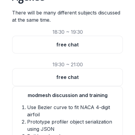
There will be many different subjects discussed
at the same time.
18:30 ~ 19:30
free chat
19:30 ~ 21:00
free chat
modmesh discussion and training
Use Bezier curve to fit NACA 4-digit
airfoil
Prototype profiler object serialization
using JSON