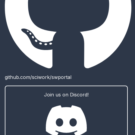
github.com/sciwork/swportal
Join us on Discord!