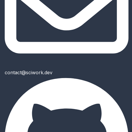
contact@sciwork.dev