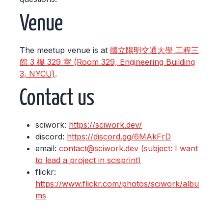
Venue
The meetup venue is at
國立陽明交通大學 工程三
館 3 樓 329 室 (Room 329, Engineering Building
3, NYCU)
.
Contact us
sciwork:
https://sciwork.dev/
discord:
https://discord.gg/6MAkFrD
email:
contact@sciwork.dev (subject: I want
to lead a project in scisprint)
flickr:
https://www.flickr.com/photos/sciwork/albu
ms