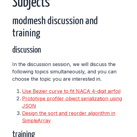
Subjects
modmesh discussion and
training
discussion
In the discussion session, we will discuss the
following topics simultaneously, and you can
choose the topic you are interested in.
Use Bezier curve to fit NACA 4-digit airfoil
Prototype profiler object serialization using
JSON
Design the sort and reorder algorithm in
SimpleArray
training