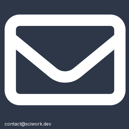
contact@sciwork.dev