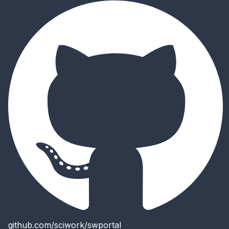
github.com/sciwork/swportal