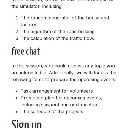
the simulator, including:
The random generator of the house and
factory.
The algorithm of the road building.
The calculation of the traffic flow.
free chat
In this session, you could discuss any topic you
are interested in. Additionally, we will discuss the
following items to prepare the upcoming events.
Task arrangement for volunteers
Promotion plan for upcoming events,
including scisprint and next meetup
The schedule of the projects
Sign up