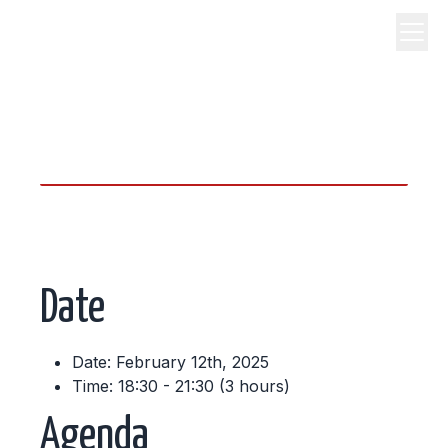
science, code, and open
source.
Date
Date: February 12th, 2025
Time: 18:30 - 21:30 (3 hours)
Agenda