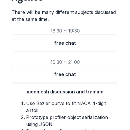
There will be many different subjects discussed
at the same time.
18:30 ~ 19:30
free chat
19:30 ~ 21:00
free chat
modmesh discussion and training
Use Bezier curve to fit NACA 4-digit
airfoil
Prototype profiler object serialization
using JSON