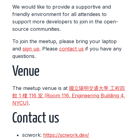
We would like to provide a supportive and
friendly environment for all attendees to
support more developers to join in the open-
source communities.
To join the meetup, please bring your laptop
and
sign up
. Please
contact us
if you have any
questions.
Venue
The meetup venue is at
國立陽明交通大學 工程四
館 1 樓 116 室 (Room 116, Engineering Building 4,
NYCU)
.
Contact us
sciwork:
https://sciwork.dev/