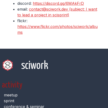
discord:
https://discord.gg/6MAkFrD
email:
contact@sciwork.dev (subject: I want
to lead a project in scisprint)
flickr:
https://www.flickr.com/photos/sciwork/albu
ms
sciwork
activity
meetup
sprint
conference & seminar