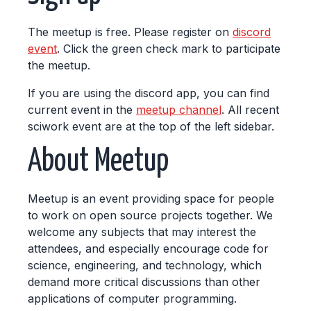
The meetup is free. Please register on
discord
event
. Click the green check mark to participate
the meetup.
If you are using the discord app, you can find
current event in the
meetup channel
. All recent
sciwork event are at the top of the left sidebar.
About Meetup
Meetup is an event providing space for people
to work on open source projects together. We
welcome any subjects that may interest the
attendees, and especially encourage code for
science, engineering, and technology, which
demand more critical discussions than other
applications of computer programming.