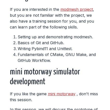
If you are interested in the
modmesh project
,
but you are not familiar with the project, we
also have a training session for you, and you
can learn part of the following skills.
Setting up and demonstrating modmesh.
Basics of Git and GitHub.
Writing Pybind11 and Unittest.
Fundamentals of CMake, GNU Make, and
GitHub Workflow.
mini motorway simulator
development
If you like the game
mini motorway
, don't miss
this session.
In this session, we will discuss the prototype of