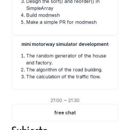
Design the sort() and reorder() in
SimpleArray
Build modmesh
Make a simple PR for modmesh
mini motorway simulator development
The random generator of the house
and factory.
The algorithm of the road building.
The calculation of the traffic flow.
21:00 ~ 21:30
free chat