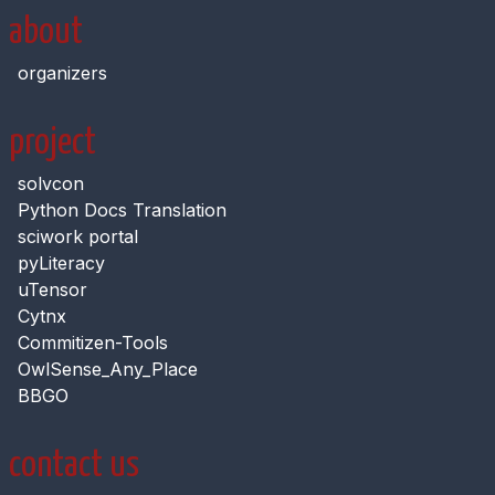
about
organizers
project
solvcon
Python Docs Translation
sciwork portal
pyLiteracy
uTensor
Cytnx
Commitizen-Tools
OwlSense_Any_Place
BBGO
contact us