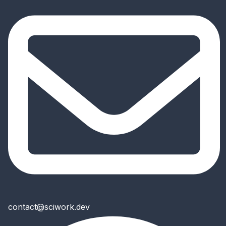
contact@sciwork.dev