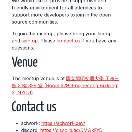
We would like to provide a supportive and
friendly environment for all attendees to
support more developers to join in the open-
source communities.
To join the meetup, please bring your laptop
and
sign up
. Please
contact us
if you have any
questions.
Venue
The meetup venue is at
國立陽明交通大學 工程三
館 3 樓 329 室 (Room 329, Engineering Building
3, NYCU)
.
Contact us
sciwork:
https://sciwork.dev/
discord:
https://discord.gg/6MAkFrD