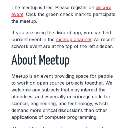
The meetup is free. Please register on
discord
event
. Click the green check mark to participate
the meetup.
If you are using the discord app, you can find
current event in the
meetup channel
. All recent
sciwork event are at the top of the left sidebar.
About Meetup
Meetup is an event providing space for people
to work on open source projects together. We
welcome any subjects that may interest the
attendees, and especially encourage code for
science, engineering, and technology, which
demand more critical discussions than other
applications of computer programming.