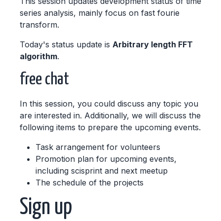
This session updates development status of time
series analysis, mainly focus on fast fourie
transform.
Today's status update is
Arbitrary length FFT
algorithm
.
free chat
In this session, you could discuss any topic you
are interested in. Additionally, we will discuss the
following items to prepare the upcoming events.
Task arrangement for volunteers
Promotion plan for upcoming events,
including scisprint and next meetup
The schedule of the projects
Sign up