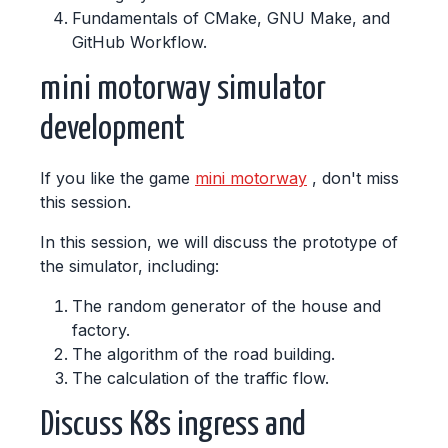
Fundamentals of CMake, GNU Make, and
GitHub Workflow.
mini motorway simulator
development
If you like the game
mini motorway
, don't miss
this session.
In this session, we will discuss the prototype of
the simulator, including:
The random generator of the house and
factory.
The algorithm of the road building.
The calculation of the traffic flow.
Discuss K8s ingress and