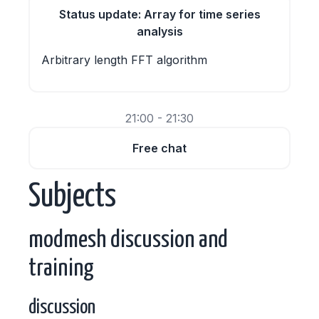
Status update: Array for time series
analysis
Arbitrary length FFT algorithm
21:00 - 21:30
Free chat
Subjects
modmesh discussion and
training
discussion