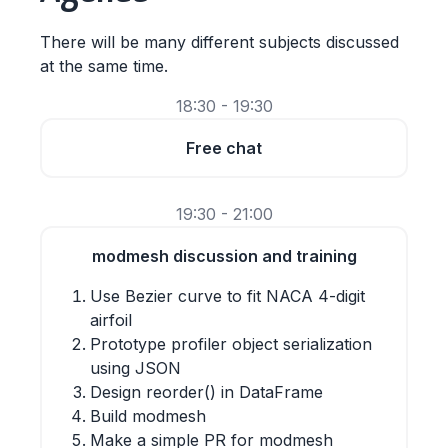
There will be many different subjects discussed
at the same time.
18:30 - 19:30
Free chat
19:30 - 21:00
modmesh discussion and training
Use Bezier curve to fit NACA 4-digit
airfoil
Prototype profiler object serialization
using JSON
Design reorder() in DataFrame
Build modmesh
Make a simple PR for modmesh