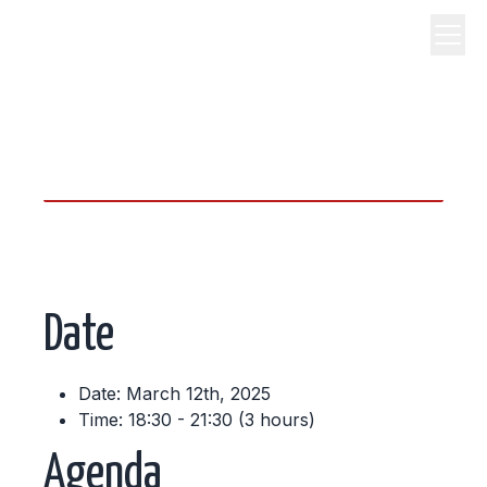
science, code, and open
source.
Date
Date: March 12th, 2025
Time: 18:30 - 21:30 (3 hours)
Agenda