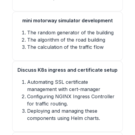
mini motorway simulator development
The random generator of the building
The algorithm of the road building
The calculation of the traffic flow
Discuss K8s ingress and certificate setup
Automating SSL certificate
management with cert-manager
Configuring NGINX Ingress Controller
for traffic routing.
Deploying and managing these
components using Helm charts.