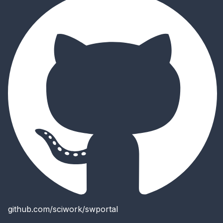
github.com/sciwork/swportal