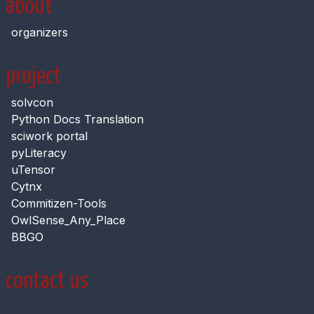
about
organizers
project
solvcon
Python Docs Translation
sciwork portal
pyLiteracy
uTensor
Cytnx
Commitizen-Tools
OwlSense_Any_Place
BBGO
contact us