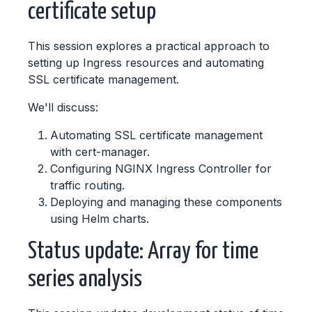
certificate setup
This session explores a practical approach to
setting up Ingress resources and automating
SSL certificate management.
We'll discuss:
Automating SSL certificate management
with cert-manager.
Configuring NGINX Ingress Controller for
traffic routing.
Deploying and managing these components
using Helm charts.
Status update: Array for time
series analysis