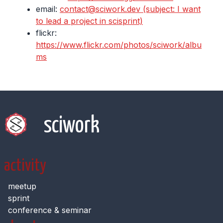
email:
contact@sciwork.dev (subject: I want
to lead a project in scisprint)
flickr:
https://www.flickr.com/photos/sciwork/albu
ms
sciwork
activity
meetup
sprint
conference & seminar