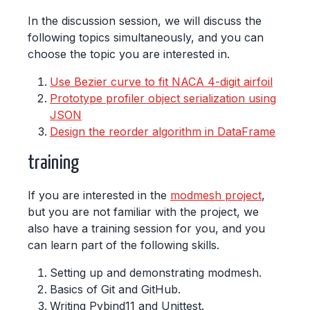
In the discussion session, we will discuss the
following topics simultaneously, and you can
choose the topic you are interested in.
Use Bezier curve to fit NACA 4-digit airfoil
Prototype profiler object serialization using
JSON
Design the reorder algorithm in DataFrame
training
If you are interested in the
modmesh project
,
but you are not familiar with the project, we
also have a training session for you, and you
can learn part of the following skills.
Setting up and demonstrating modmesh.
Basics of Git and GitHub.
Writing Pybind11 and Unittest.