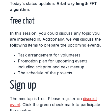
Today's status update is
Arbitrary length FFT
algorithm
.
free chat
In this session, you could discuss any topic you
are interested in. Additionally, we will discuss the
following items to prepare the upcoming events.
Task arrangement for volunteers
Promotion plan for upcoming events,
including scisprint and next meetup
The schedule of the projects
Sign up
The meetup is free. Please register on
discord
event
. Click the green check mark to participate
the meetup.