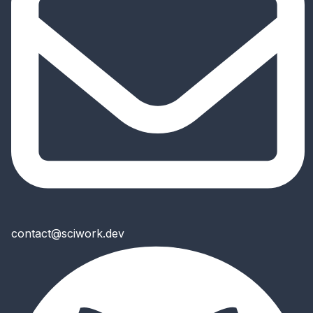
contact@sciwork.dev