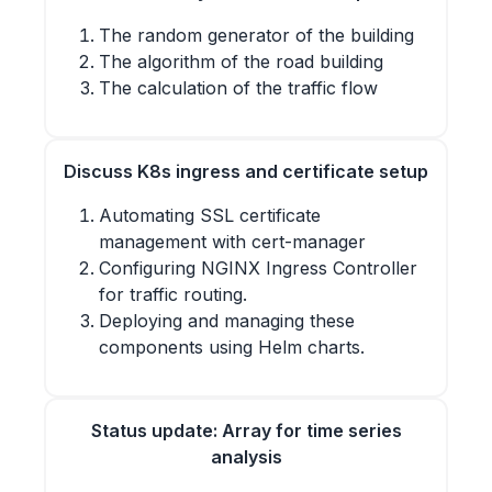
The random generator of the building
The algorithm of the road building
The calculation of the traffic flow
Discuss K8s ingress and certificate setup
Automating SSL certificate
management with cert-manager
Configuring NGINX Ingress Controller
for traffic routing.
Deploying and managing these
components using Helm charts.
Status update: Array for time series
analysis