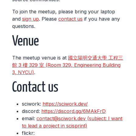
To join the meetup, please bring your laptop
and
sign up
. Please
contact us
if you have any
questions.
Venue
The meetup venue is at
國立陽明交通大學 工程三
館 3 樓 329 室 (Room 329, Engineering Building
3, NYCU)
.
Contact us
sciwork:
https://sciwork.dev/
discord:
https://discord.gg/6MAkFrD
email:
contact@sciwork.dev (subject: I want
to lead a project in scisprint)
flickr: