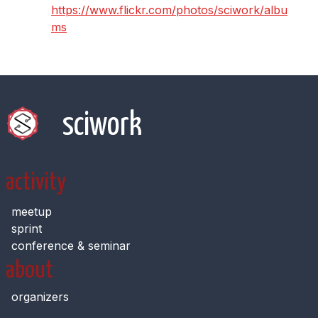
https://www.flickr.com/photos/sciwork/albu
ms
sciwork
activity
meetup
sprint
conference & seminar
about
organizers