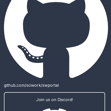
github.com/sciwork/swportal
Join us on Discord!