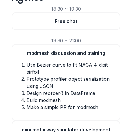
18:30 ~ 19:30
Free chat
19:30 ~ 21:00
modmesh discussion and training
Use Bezier curve to fit NACA 4-digit
airfoil
Prototype profiler object serialization
using JSON
Design reorder() in DataFrame
Build modmesh
Make a simple PR for modmesh
mini motorway simulator development