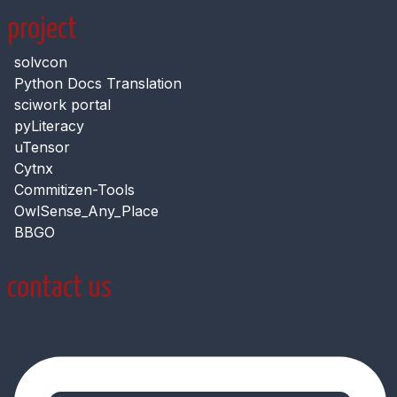
project
solvcon
Python Docs Translation
sciwork portal
pyLiteracy
uTensor
Cytnx
Commitizen-Tools
OwlSense_Any_Place
BBGO
contact us