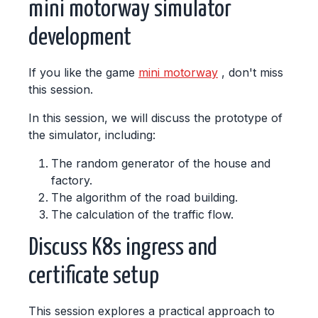
mini motorway simulator
development
If you like the game
mini motorway
, don't miss
this session.
In this session, we will discuss the prototype of
the simulator, including:
The random generator of the house and
factory.
The algorithm of the road building.
The calculation of the traffic flow.
Discuss K8s ingress and
certificate setup
This session explores a practical approach to