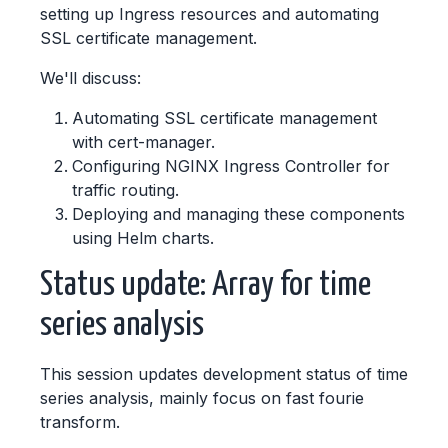
setting up Ingress resources and automating
SSL certificate management.
We'll discuss:
Automating SSL certificate management
with cert-manager.
Configuring NGINX Ingress Controller for
traffic routing.
Deploying and managing these components
using Helm charts.
Status update: Array for time
series analysis
This session updates development status of time
series analysis, mainly focus on fast fourie
transform.