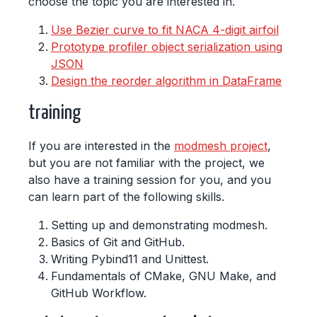
choose the topic you are interested in.
Use Bezier curve to fit NACA 4-digit airfoil
Prototype profiler object serialization using
JSON
Design the reorder algorithm in DataFrame
training
If you are interested in the
modmesh project
,
but you are not familiar with the project, we
also have a training session for you, and you
can learn part of the following skills.
Setting up and demonstrating modmesh.
Basics of Git and GitHub.
Writing Pybind11 and Unittest.
Fundamentals of CMake, GNU Make, and
GitHub Workflow.