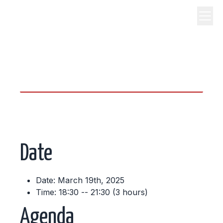
science, code, and open
source.
Date
Date: March 19th, 2025
Time: 18:30 -- 21:30 (3 hours)
Agenda