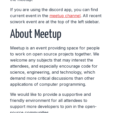
If you are using the discord app, you can find
current event in the
meetup channel
. All recent
sciwork event are at the top of the left sidebar.
About Meetup
Meetup is an event providing space for people
to work on open source projects together. We
welcome any subjects that may interest the
attendees, and especially encourage code for
science, engineering, and technology, which
demand more critical discussions than other
applications of computer programming.
We would like to provide a supportive and
friendly environment for all attendees to
support more developers to join in the open-
source communities.