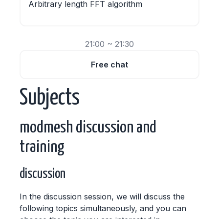
Arbitrary length FFT algorithm
21:00 ~ 21:30
Free chat
Subjects
modmesh discussion and
training
discussion
In the discussion session, we will discuss the
following topics simultaneously, and you can