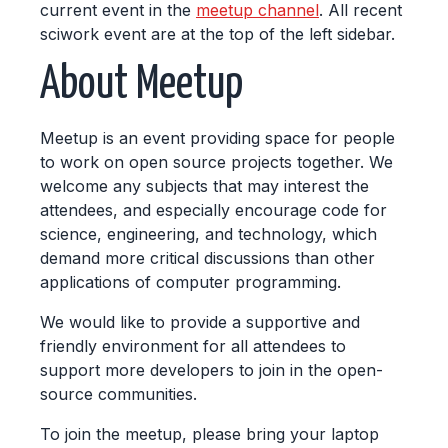
current event in the
meetup channel
. All recent
sciwork event are at the top of the left sidebar.
About Meetup
Meetup is an event providing space for people
to work on open source projects together. We
welcome any subjects that may interest the
attendees, and especially encourage code for
science, engineering, and technology, which
demand more critical discussions than other
applications of computer programming.
We would like to provide a supportive and
friendly environment for all attendees to
support more developers to join in the open-
source communities.
To join the meetup, please bring your laptop