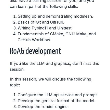
also have a training session for you, and you
can learn part of the following skills.
Setting up and demonstrating modmesh.
Basics of Git and GitHub.
Writing Pybind11 and Unittest.
Fundamentals of CMake, GNU Make, and
GitHub Workflow.
RoAG development
If you like the LLM and graphics, don't miss this
session.
In this session, we will discuss the following
topic:
Configure the LLM api service and prompt.
Develop the general format of the model.
Develop the render engine.