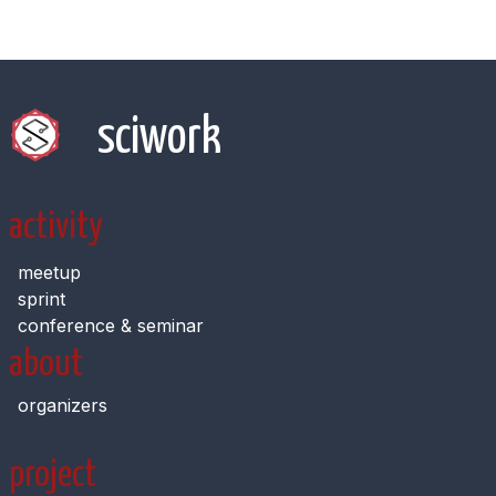
sciwork
activity
meetup
sprint
conference & seminar
about
organizers
project