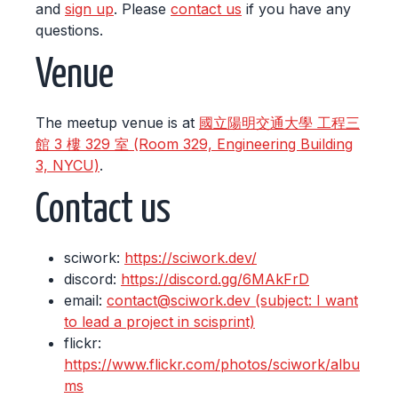
and
sign up
. Please
contact us
if you have any
questions.
Venue
The meetup venue is at
國立陽明交通大學 工程三
館 3 樓 329 室 (Room 329, Engineering Building
3, NYCU)
.
Contact us
sciwork:
https://sciwork.dev/
discord:
https://discord.gg/6MAkFrD
email:
contact@sciwork.dev (subject: I want
to lead a project in scisprint)
flickr:
https://www.flickr.com/photos/sciwork/albu
ms