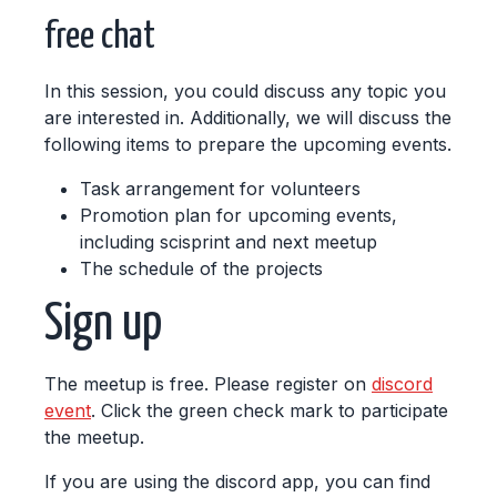
free chat
In this session, you could discuss any topic you
are interested in. Additionally, we will discuss the
following items to prepare the upcoming events.
Task arrangement for volunteers
Promotion plan for upcoming events,
including scisprint and next meetup
The schedule of the projects
Sign up
The meetup is free. Please register on
discord
event
. Click the green check mark to participate
the meetup.
If you are using the discord app, you can find