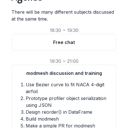
There will be many different subjects discussed
at the same time.
18:30 ~ 19:30
Free chat
19:30 ~ 21:00
modmesh discussion and training
Use Bezier curve to fit NACA 4-digit
airfoil
Prototype profiler object serialization
using JSON
Design reorder() in DataFrame
Build modmesh
Make a simple PR for modmesh