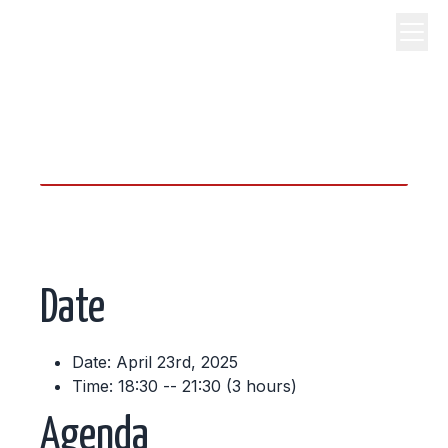
science, code, and open
source.
Date
Date: April 23rd, 2025
Time: 18:30 -- 21:30 (3 hours)
Agenda