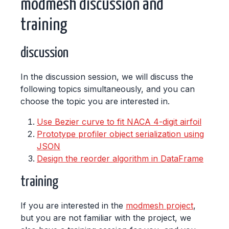
modmesh discussion and
training
discussion
In the discussion session, we will discuss the
following topics simultaneously, and you can
choose the topic you are interested in.
Use Bezier curve to fit NACA 4-digit airfoil
Prototype profiler object serialization using
JSON
Design the reorder algorithm in DataFrame
training
If you are interested in the
modmesh project
,
but you are not familiar with the project, we