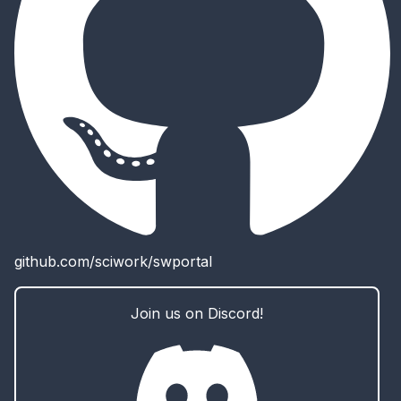
github.com/sciwork/swportal
Join us on Discord!