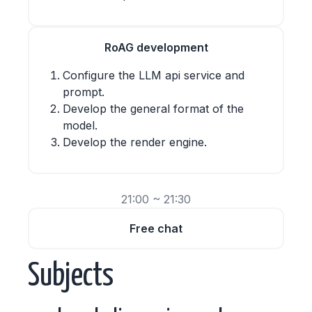
RoAG development
Configure the LLM api service and
prompt.
Develop the general format of the
model.
Develop the render engine.
21:00 ~ 21:30
Free chat
Subjects