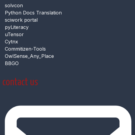
solvcon
Python Docs Translation
sciwork portal
pyLiteracy
uTensor
Cytnx
Commitizen-Tools
OwlSense_Any_Place
BBGO
contact us