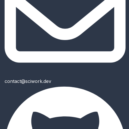
contact@sciwork.dev