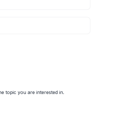
e topic you are interested in.