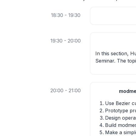
18:30 - 19:30
19:30 - 20:00
In this section, 
Seminar. The topi
20:00 - 21:00
modmes
Use Bezier cu
Prototype pro
Design opera
Build modme
Make a simp