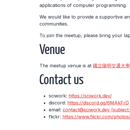
applications of computer programming.
We would like to provide a supportive an
communities.
To join the meetup, please bring your l
Venue
The meetup venue is at
國立陽明交通大學 工程三館
Contact us
sciwork:
https://sciwork.dev/
discord:
https://discord.gg/6MAkFrD
email:
contact@sciwork.dev (subject: I
flickr:
https://www.flickr.com/photo