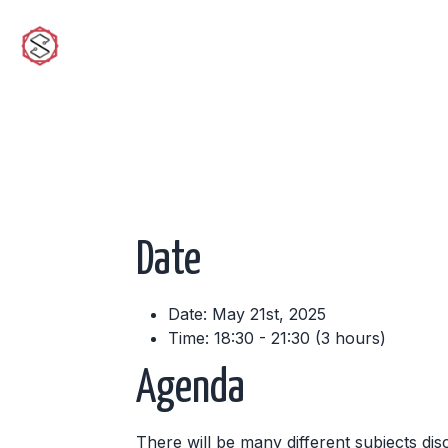
sciwork
Date
Date: May 21st, 2025
Time: 18:30 - 21:30 (3 hours)
Agenda
There will be many different subjects dis