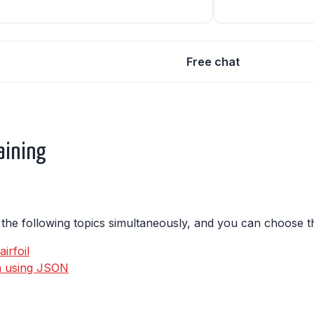
Free chat
aining
s the following topics simultaneously, and you can choose th
irfoil
on using JSON