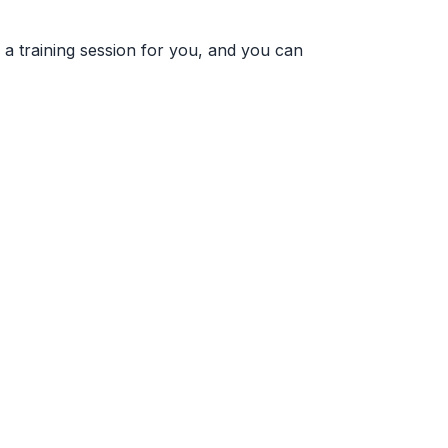
e a training session for you, and you can