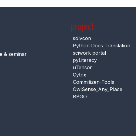
project
solvcon
Python Docs Translation
sciwork portal
e & seminar
pyLiteracy
uTensor
Cytnx
s
Commitizen-Tools
OwlSense_Any_Place
BBGO