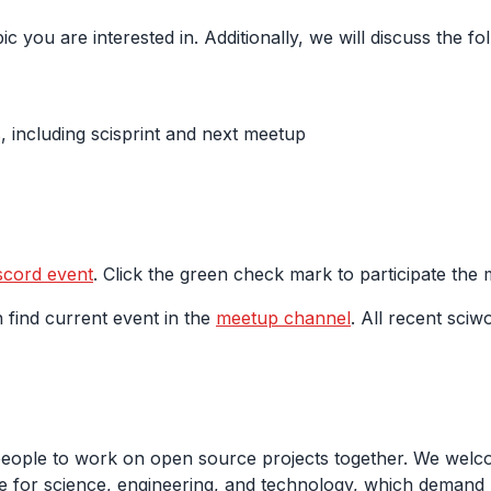
ic you are interested in. Additionally, we will discuss the 
 including scisprint and next meetup
scord event
. Click the green check mark to participate the
 find current event in the
meetup channel
. All recent sciw
people to work on open source projects together. We welco
 for science, engineering, and technology, which demand m