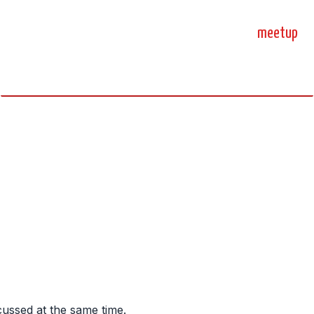
home
blog
sprint
meetup
science, code, and open source.
cussed at the same time.