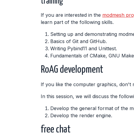
training
If you are interested in the
modmesh proj
learn part of the following skills.
Setting up and demonstrating modm
Basics of Git and GitHub.
Writing Pybind11 and Unittest.
Fundamentals of CMake, GNU Make,
RoAG development
If you like the computer graphics, don't m
In this session, we will discuss the follow
Develop the general format of the m
Develop the render engine.
free chat