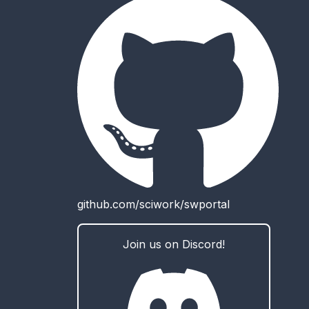
github.com/sciwork/swportal
Join us on Discord!