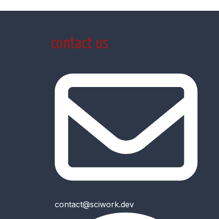
contact us
contact@sciwork.dev