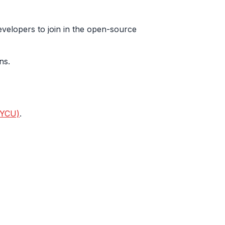
evelopers to join in the open-source
ns.
NYCU)
.