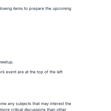
following items to prepare the upcoming
 meetup.
ork event are at the top of the left
me any subjects that may interest the
ore critical discussions than other