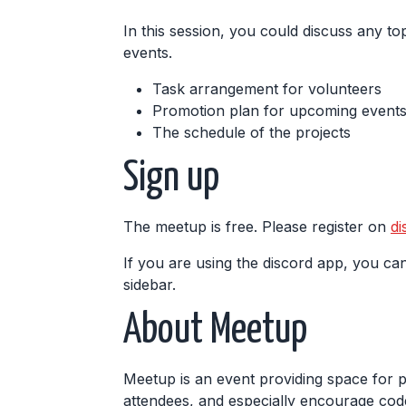
In this session, you could discuss any top
events.
Task arrangement for volunteers
Promotion plan for upcoming events,
The schedule of the projects
Sign up
The meetup is free. Please register on
di
If you are using the discord app, you can
sidebar.
About Meetup
Meetup is an event providing space for 
attendees, and especially encourage code