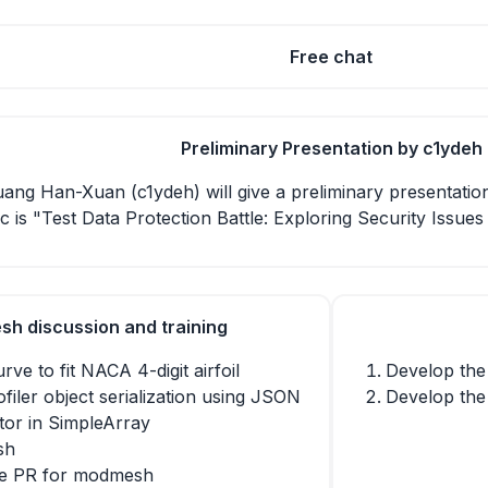
Free chat
Preliminary Presentation by c1ydeh
Huang Han-Xuan (c1ydeh) will give a preliminary presentation
c is "Test Data Protection Battle: Exploring Security Issue
h discussion and training
rve to fit NACA 4-digit airfoil
Develop the
filer object serialization using JSON
Develop the
tor in SimpleArray
sh
le PR for modmesh