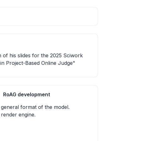
 of his slides for the 2025 Sciwork
s in Project-Based Online Judge"
RoAG development
 general format of the model.
 render engine.