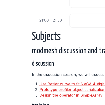
21:00 - 21:30
Subjects
modmesh discussion and tr
discussion
In the discussion session, we will discus
Use Bezier curve to fit NACA 4-digit a
Prototype profiler object serializati
Design the operator in SimpleArray