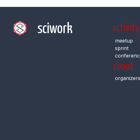
sciwork
activity
meetup
sprint
conferenc
about
organizer