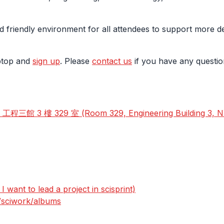
d friendly environment for all attendees to support more d
aptop and
sign up
. Please
contact us
if you have any questio
 3 樓 329 室 (Room 329, Engineering Building 3, 
 want to lead a project in scisprint)
s/sciwork/albums