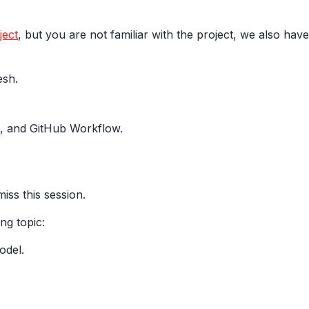
ect
, but you are not familiar with the project, we also hav
esh.
 and GitHub Workflow.
iss this session.
ing topic:
odel.