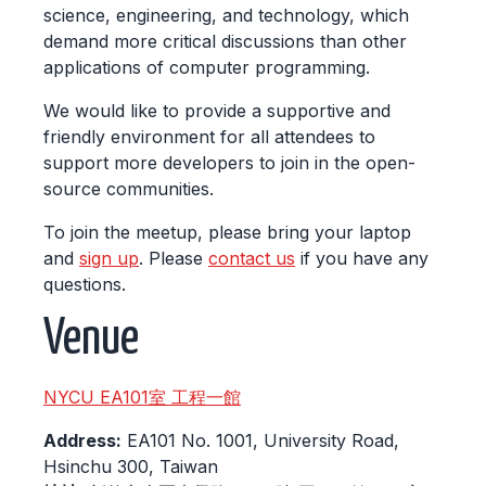
science, engineering, and technology, which
demand more critical discussions than other
applications of computer programming.
We would like to provide a supportive and
friendly environment for all attendees to
support more developers to join in the open-
source communities.
To join the meetup, please bring your laptop
and
sign up
. Please
contact us
if you have any
questions.
Venue
NYCU EA101室 工程一館
Address:
EA101 No. 1001, University Road,
Hsinchu 300, Taiwan