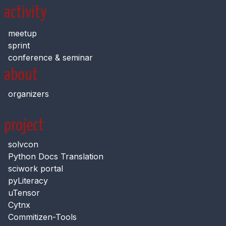
activity
meetup
sprint
conference & seminar
about
organizers
project
solvcon
Python Docs Translation
sciwork portal
pyLiteracy
uTensor
Cytnx
Commitizen-Tools