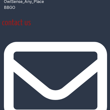
OwlSense_Any_Place
BBGO
contact us