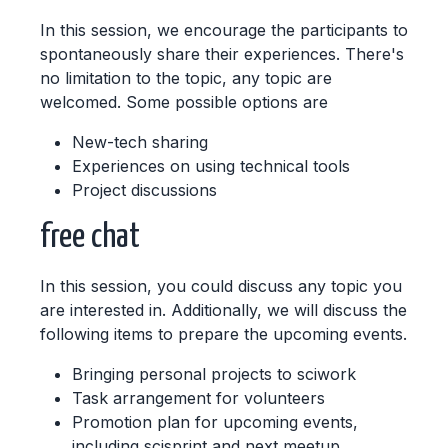
In this session, we encourage the participants to
spontaneously share their experiences. There's
no limitation to the topic, any topic are
welcomed. Some possible options are
New-tech sharing
Experiences on using technical tools
Project discussions
free chat
In this session, you could discuss any topic you
are interested in. Additionally, we will discuss the
following items to prepare the upcoming events.
Bringing personal projects to sciwork
Task arrangement for volunteers
Promotion plan for upcoming events,
including scisprint and next meetup