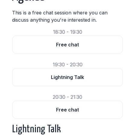
This is a free chat session where you can
discuss anything you're interested in.
18:30 - 19:30
Free chat
19:30 - 20:30
Lightning Talk
20:30 - 21:30
Free chat
Lightning Talk