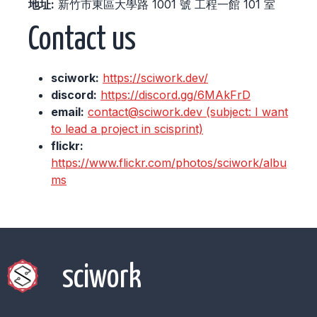
地址:
新竹市東區大學路 1001 號 工程一館 101 室
Contact us
sciwork:
https://sciwork.dev/
discord:
https://discord.gg/6MAkFrD
email:
contact@sciwork.dev (subject: I want
to lead a project in scisprint)
flickr:
https://www.flickr.com/photos/sciwork/albu
ms
sciwork