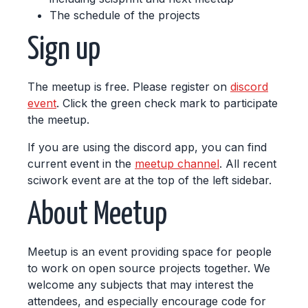
The schedule of the projects
Sign up
The meetup is free. Please register on
discord
event
. Click the green check mark to participate
the meetup.
If you are using the discord app, you can find
current event in the
meetup channel
. All recent
sciwork event are at the top of the left sidebar.
About Meetup
Meetup is an event providing space for people
to work on open source projects together. We
welcome any subjects that may interest the
attendees, and especially encourage code for