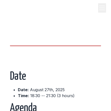
science, code, and open
source.
Date
Date:
August 27th, 2025
Time:
18:30 -- 21:30 (3 hours)
Agenda