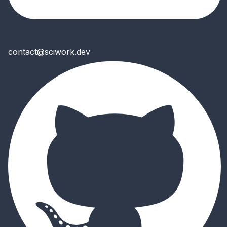
contact@sciwork.dev