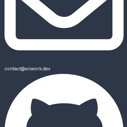
contact@sciwork.dev