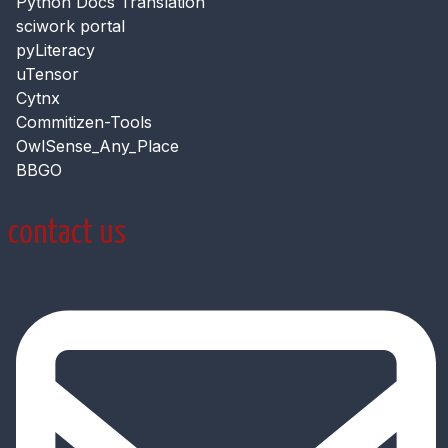
Python Docs Translation
sciwork portal
pyLiteracy
uTensor
Cytnx
Commitizen-Tools
OwlSense_Any_Place
BBGO
contact us