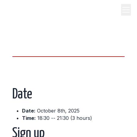
science, code, and open
source.
Date
Date:
October 8th, 2025
Time:
18:30 -- 21:30 (3 hours)
Sign up