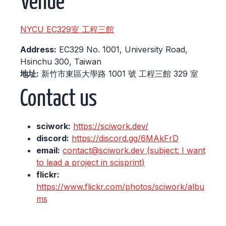
Venue
NYCU EC329室 工程三館
Address:
EC329 No. 1001, University Road,
Hsinchu 300, Taiwan
地址:
新竹市東區大學路 1001 號 工程三館 329 室
Contact us
sciwork:
https://sciwork.dev/
discord:
https://discord.gg/6MAkFrD
email:
contact@sciwork.dev (subject: I want
to lead a project in scisprint)
flickr:
https://www.flickr.com/photos/sciwork/albu
ms