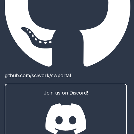
github.com/sciwork/swportal
Join us on Discord!