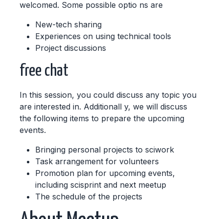
welcomed. Some possible optio ns are
New-tech sharing
Experiences on using technical tools
Project discussions
free chat
In this session, you could discuss any topic you
are interested in. Additionall y, we will discuss
the following items to prepare the upcoming
events.
Bringing personal projects to sciwork
Task arrangement for volunteers
Promotion plan for upcoming events,
including scisprint and next meetup
The schedule of the projects