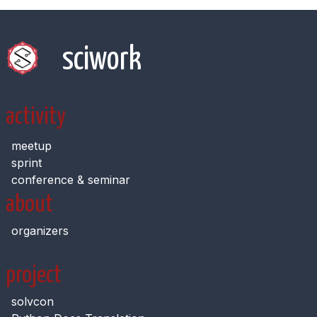
sciwork
activity
meetup
sprint
conference & seminar
about
organizers
project
solvcon