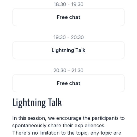
18:30 - 19:30
Free chat
19:30 - 20:30
Lightning Talk
20:30 - 21:30
Free chat
Lightning Talk
In this session, we encourage the participants to
spontaneously share their exp eriences.
There's no limitation to the topic, any topic are