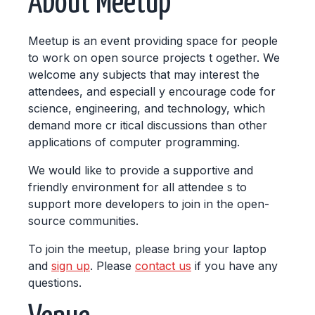
About Meetup
Meetup is an event providing space for people
to work on open source projects t ogether. We
welcome any subjects that may interest the
attendees, and especiall y encourage code for
science, engineering, and technology, which
demand more cr itical discussions than other
applications of computer programming.
We would like to provide a supportive and
friendly environment for all attendee s to
support more developers to join in the open-
source communities.
To join the meetup, please bring your laptop
and
sign up
. Please
contact us
if you have any
questions.