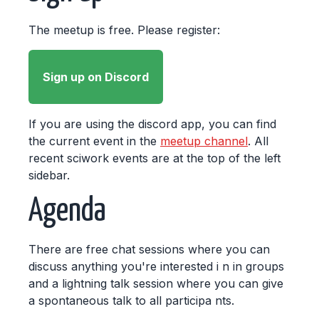
The meetup is free. Please register:
Sign up on Discord
If you are using the discord app, you can find
the current event in the
meetup channel
. All
recent sciwork events are at the top of the left
sidebar.
Agenda
There are free chat sessions where you can
discuss anything you're interested i n in groups
and a lightning talk session where you can give
a spontaneous talk to all participa nts.