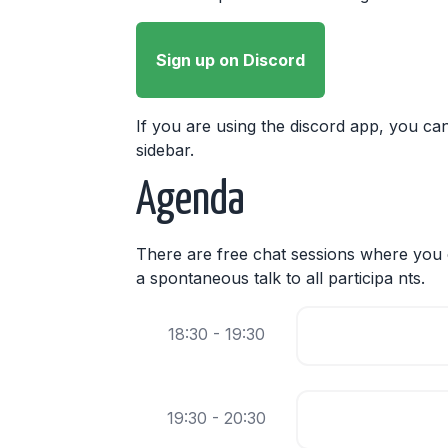
Sign up on Discord
If you are using the discord app, you can
sidebar.
Agenda
There are free chat sessions where you c
a spontaneous talk to all participa nts.
18:30 - 19:30
19:30 - 20:30