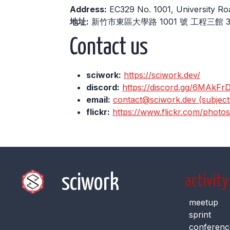
Address:
EC329 No. 1001, University Ro
地址:
新竹市東區大學路 1001 號 工程三館 3
Contact us
sciwork:
https://sciwork.dev/
discord:
https://discord.gg/6MAkFr
email:
contact@sciwork.dev (subject: 
flickr:
https://www.flickr.com/photo
sciwork
activity
meetup
sprint
conferenc