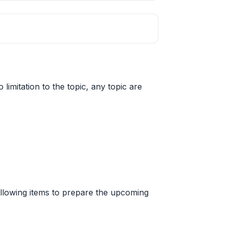
limitation to the topic, any topic are
 following items to prepare the upcoming