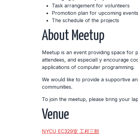
Task arrangement for volunteers
Promotion plan for upcoming events,
The schedule of the projects
About Meetup
Meetup is an event providing space for 
attendees, and especiall y encourage cod
applications of computer programming.
We would like to provide a supportive an
communities.
To join the meetup, please bring your l
Venue
NYCU EC329室 工程三館