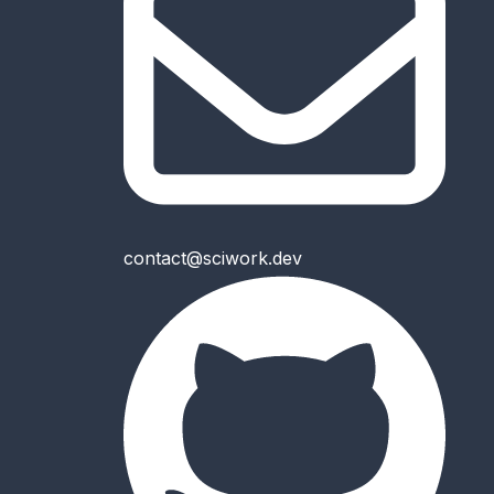
contact@sciwork.dev