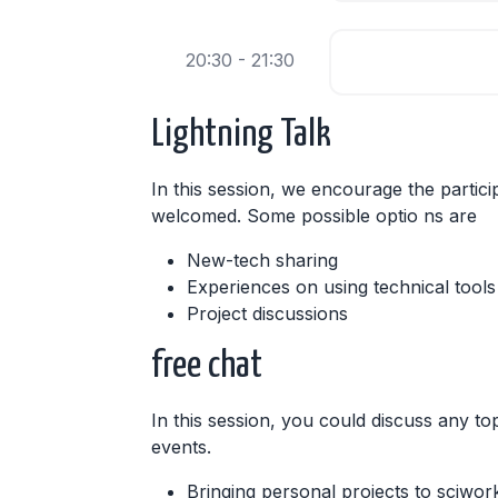
20:30 - 21:30
Lightning Talk
In this session, we encourage the partici
welcomed. Some possible optio ns are
New-tech sharing
Experiences on using technical tools
Project discussions
free chat
In this session, you could discuss any top
events.
Bringing personal projects to sciwor