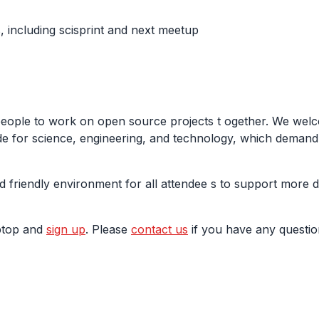
 including scisprint and next meetup
people to work on open source projects t ogether. We welc
e for science, engineering, and technology, which demand m
d friendly environment for all attendee s to support more 
aptop and
sign up
. Please
contact us
if you have any questio