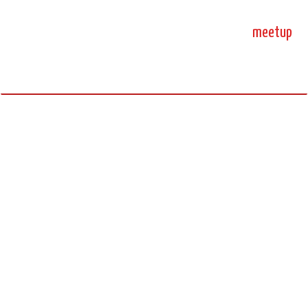
home
blog
sprint
meetup
science, code, and open source.