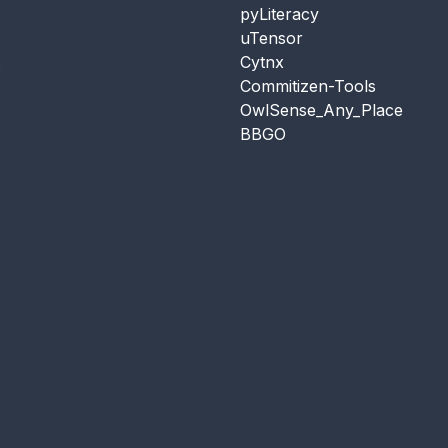
pyLiteracy
uTensor
Cytnx
s
Commitizen-Tools
OwlSense_Any_Place
BBGO