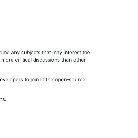
ome any subjects that may interest the
ore cr itical discussions than other
developers to join in the open-source
ns.