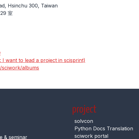
ad, Hsinchu 300, Taiwan
29 室
D
I want to lead a project in scisprint)
s/sciwork/albums
project
solvcon
Python Docs Translation
sciwork portal
e & seminar