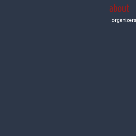
about
organizer