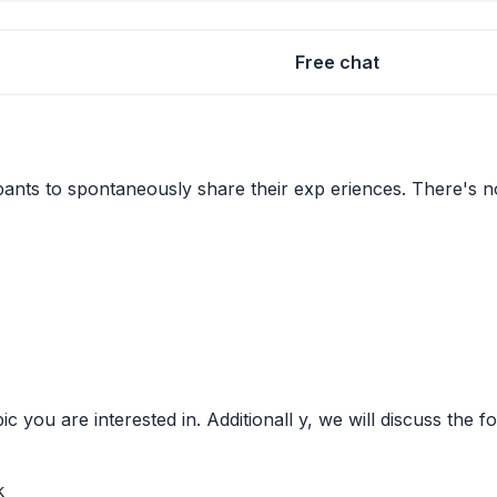
Free chat
pants to spontaneously share their exp eriences. There's no 
ic you are interested in. Additionall y, we will discuss the
k