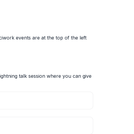
sciwork events are at the top of the left
ightning talk session where you can give