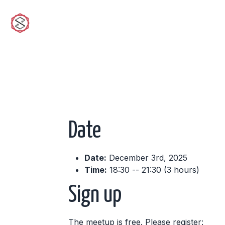
sciwork
Date
Date:
December 3rd, 2025
Time:
18:30 -- 21:30 (3 hours)
Sign up
The meetup is free. Please register: