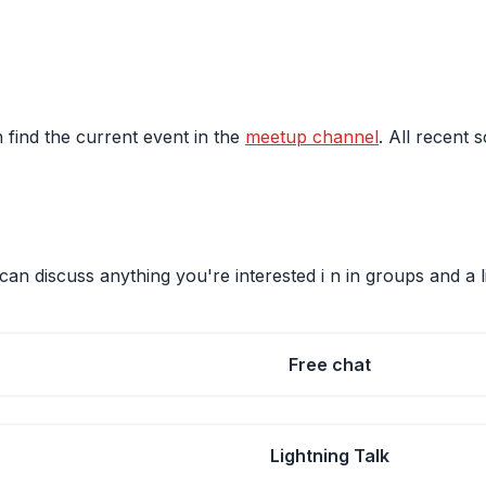
 find the current event in the
meetup channel
. All recent 
an discuss anything you're interested i n in groups and a l
Free chat
Lightning Talk