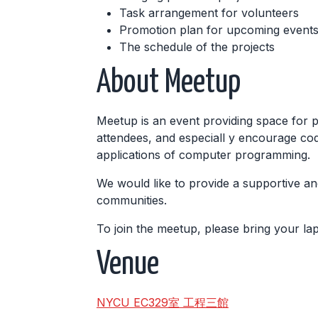
Task arrangement for volunteers
Promotion plan for upcoming events,
The schedule of the projects
About Meetup
Meetup is an event providing space for 
attendees, and especiall y encourage cod
applications of computer programming.
We would like to provide a supportive an
communities.
To join the meetup, please bring your l
Venue
NYCU EC329室 工程三館