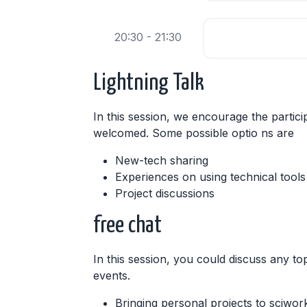
20:30 - 21:30
Lightning Talk
In this session, we encourage the partici
welcomed. Some possible optio ns are
New-tech sharing
Experiences on using technical tools
Project discussions
free chat
In this session, you could discuss any top
events.
Bringing personal projects to sciwor