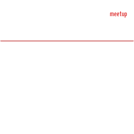
home
blog
sprint
meetup
science, code, and open source.