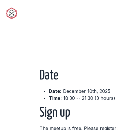
sciwork
Date
Date:
December 10th, 2025
Time:
18:30 -- 21:30 (3 hours)
Sign up
The meetup is free. Please register: