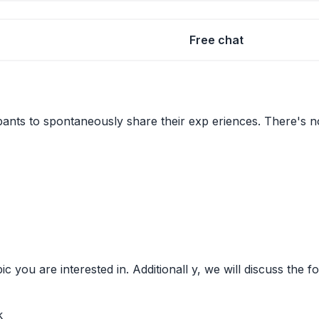
Free chat
pants to spontaneously share their exp eriences. There's no 
ic you are interested in. Additionall y, we will discuss the
k