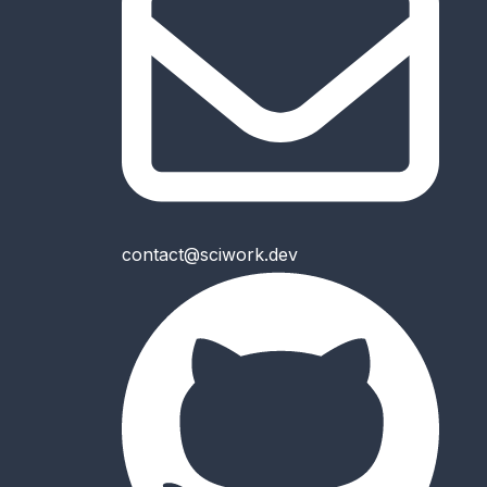
contact@sciwork.dev