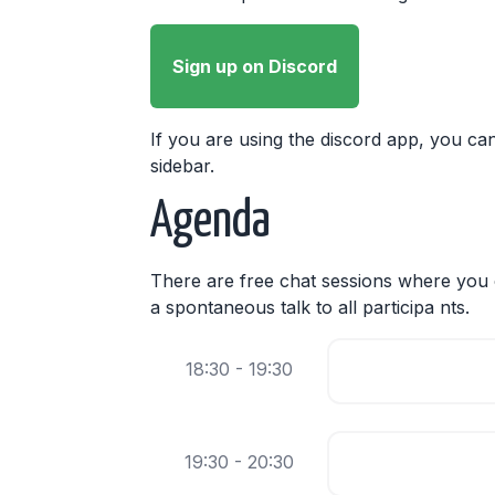
Sign up on Discord
If you are using the discord app, you can
sidebar.
Agenda
There are free chat sessions where you c
a spontaneous talk to all participa nts.
18:30 - 19:30
19:30 - 20:30