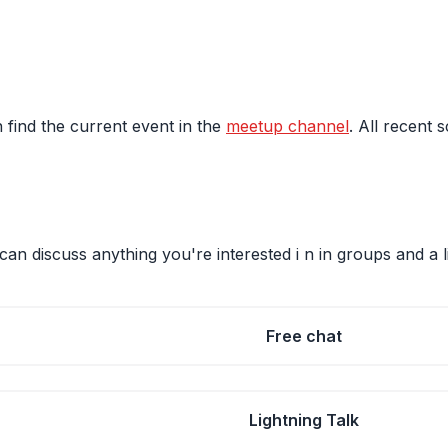
 find the current event in the
meetup channel
. All recent 
an discuss anything you're interested i n in groups and a l
Free chat
Lightning Talk