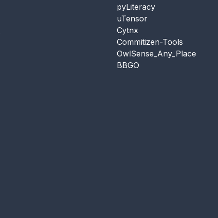
pyLiteracy
uTensor
Cytnx
s
Commitizen-Tools
OwlSense_Any_Place
BBGO