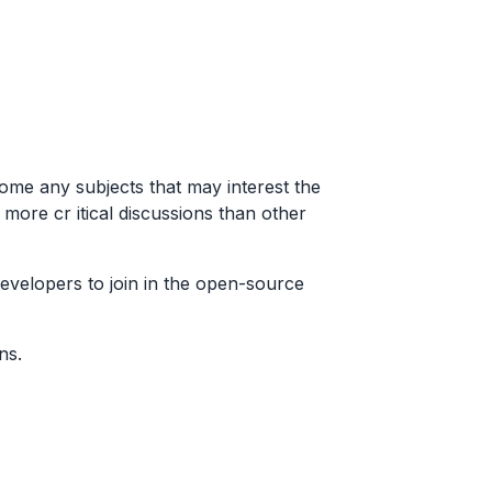
ome any subjects that may interest the
ore cr itical discussions than other
developers to join in the open-source
ns.