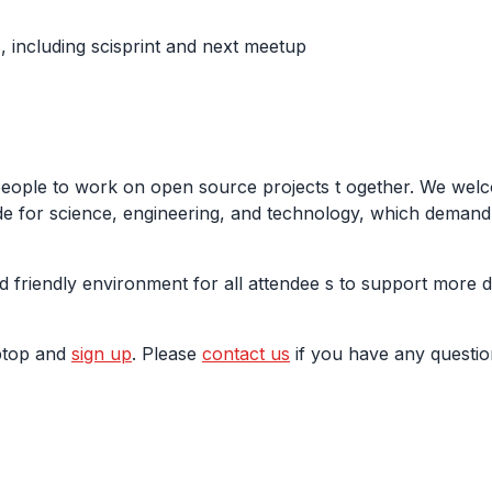
 including scisprint and next meetup
people to work on open source projects t ogether. We welc
e for science, engineering, and technology, which demand m
d friendly environment for all attendee s to support more 
aptop and
sign up
. Please
contact us
if you have any questio