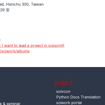
ad, Hsinchu 300, Taiwan
29 室
D
I want to lead a project in scisprint)
s/sciwork/albums
project
solvcon
Python Docs Translation
sciwork portal
e & seminar