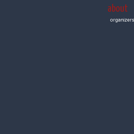
about
organizer