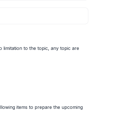
limitation to the topic, any topic are
 following items to prepare the upcoming