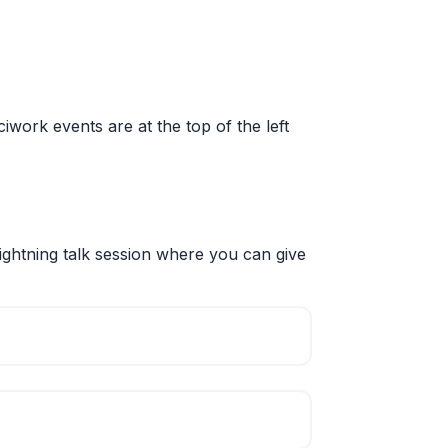
sciwork events are at the top of the left
ightning talk session where you can give