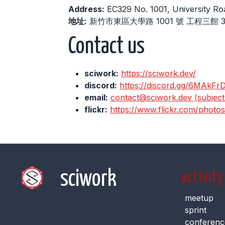
Address:
EC329 No. 1001, University Ro
地址:
新竹市東區大學路 1001 號 工程三館 3
Contact us
sciwork:
https://sciwork.dev/
discord:
https://discord.gg/6MAkFr
email:
contact@sciwork.dev (subject: 
flickr:
https://www.flickr.com/photo
sciwork
activity
meetup
sprint
conferenc