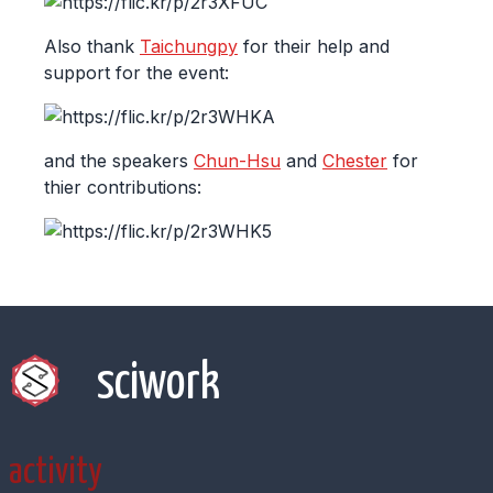
Also thank
Taichungpy
for their help and
support for the event:
and the speakers
Chun-Hsu
and
Chester
for
thier contributions:
sciwork
activity