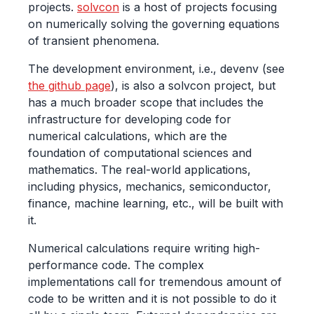
projects.
solvcon
is a host of projects focusing
on numerically solving the governing equations
of transient phenomena.
The development environment, i.e., devenv (see
the github page
), is also a solvcon project, but
has a much broader scope that includes the
infrastructure for developing code for
numerical calculations, which are the
foundation of computational sciences and
mathematics. The real-world applications,
including physics, mechanics, semiconductor,
finance, machine learning, etc., will be built with
it.
Numerical calculations require writing high-
performance code. The complex
implementations call for tremendous amount of
code to be written and it is not possible to do it