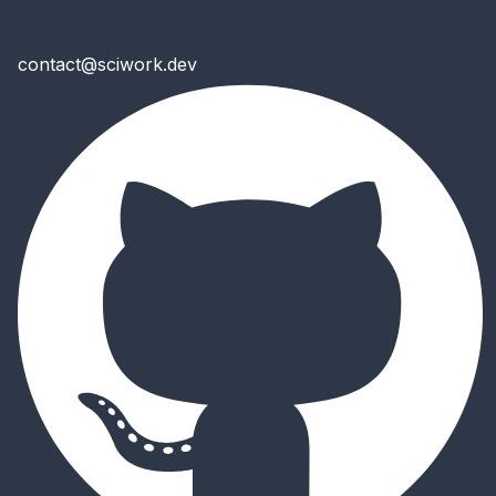
contact@sciwork.dev