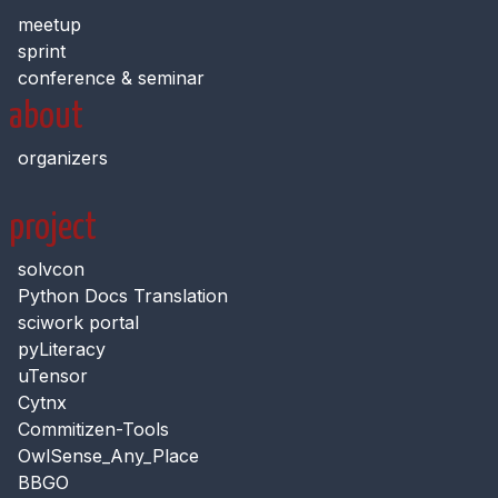
meetup
sprint
conference & seminar
about
organizers
project
solvcon
Python Docs Translation
sciwork portal
pyLiteracy
uTensor
Cytnx
Commitizen-Tools
OwlSense_Any_Place
BBGO