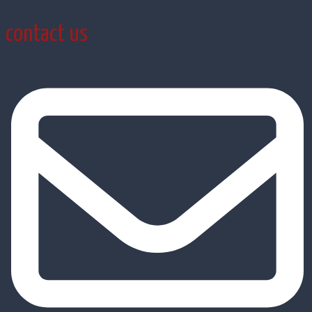
contact us