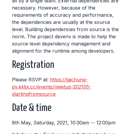
all by a single team. External dependencies are
necessary. However, because of the
requirements of accuracy and performance,
the dependencies are usually at the source
level. Building dependencies from source is the
norm. The project devenv is made to help the
source-level dependency management and
alignment for the runtime among developers.
Registration
Please RSVP at:
https://taichung-
py.kktix.cc/events/meetup-202105-
startingfromsource
Date & time
8th May, Saturday, 2021, 10:30am -- 12:00pm