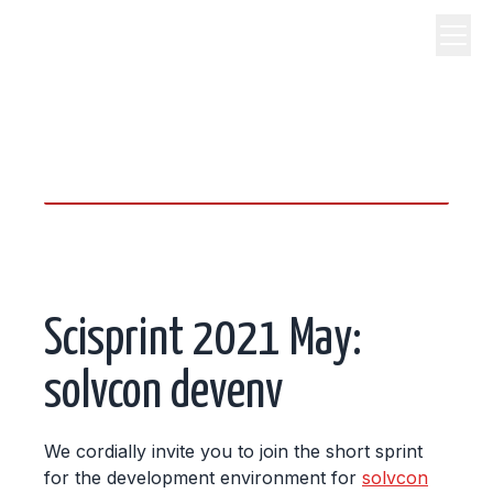
science, code, and open
source.
Scisprint 2021 May:
solvcon devenv
We cordially invite you to join the short sprint
for the development environment for
solvcon