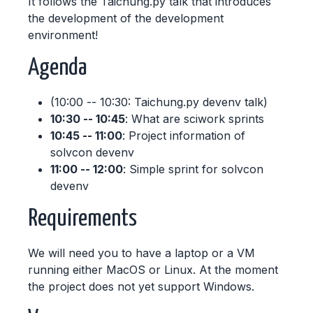
It follows the Taichung.py talk that introduces
the development of the development
environment!
Agenda
(10:00 -- 10:30: Taichung.py devenv talk)
10:30 -- 10:45
: What are sciwork sprints
10:45 -- 11:00
: Project information of
solvcon devenv
11:00 -- 12:00
: Simple sprint for solvcon
devenv
Requirements
We will need you to have a laptop or a VM
running either MacOS or Linux. At the moment
the project does not yet support Windows.