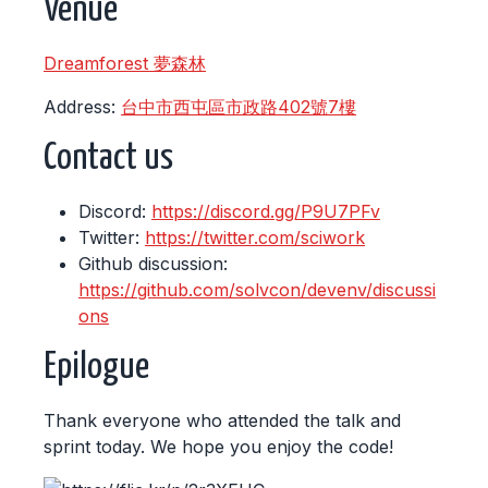
Venue
Dreamforest 夢森林
Address:
台中市西屯區市政路402號7樓
Contact us
Discord:
https://discord.gg/P9U7PFv
Twitter:
https://twitter.com/sciwork
Github discussion:
https://github.com/solvcon/devenv/discussi
ons
Epilogue
Thank everyone who attended the talk and
sprint today. We hope you enjoy the code!