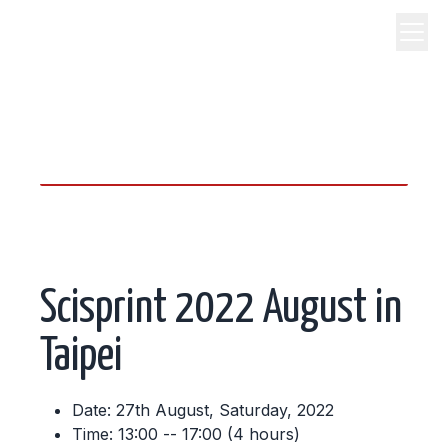
science, code, and open
source.
Scisprint 2022 August in
Taipei
Date: 27th August, Saturday, 2022
Time: 13:00 -- 17:00 (4 hours)