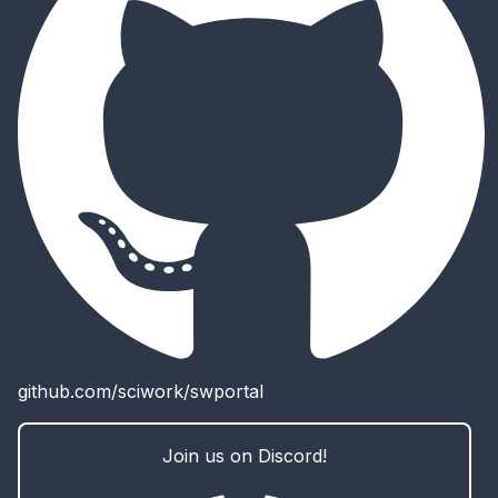
github.com/sciwork/swportal
Join us on Discord!