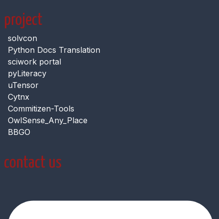
project
solvcon
Python Docs Translation
sciwork portal
pyLiteracy
uTensor
Cytnx
Commitizen-Tools
OwlSense_Any_Place
BBGO
contact us