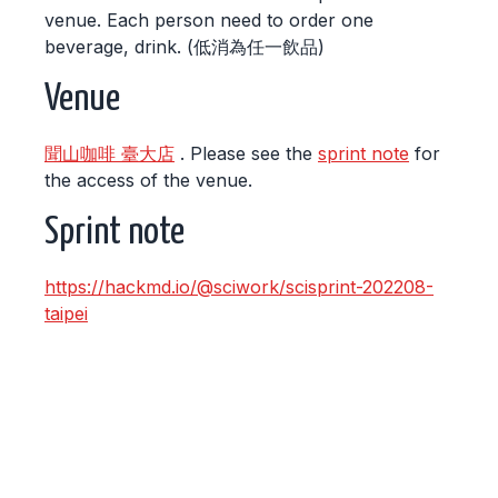
venue. Each person need to order one
beverage, drink. (低消為任一飲品)
Venue
聞山咖啡 臺大店
. Please see the
sprint note
for
the access of the venue.
Sprint note
https://hackmd.io/@sciwork/scisprint-202208-
taipei