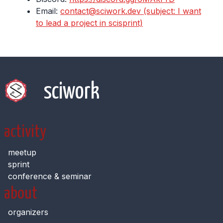
Email:
contact@sciwork.dev (subject: I want
to lead a project in scisprint)
sciwork
activity
meetup
sprint
conference & seminar
about
organizers