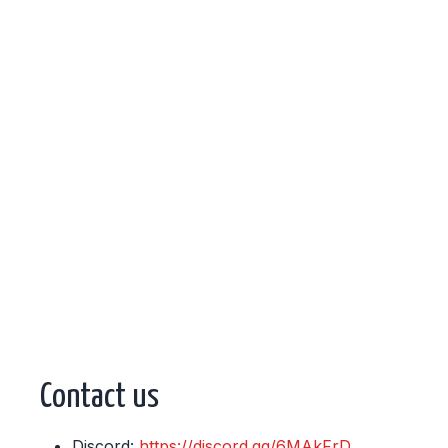
Contact us
Discord:
https://discord.gg/6MAkFrD