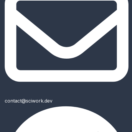
contact@sciwork.dev