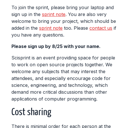
To join the sprint, please bring your laptop and
sign up in the
sprint note
. You are also very
welcome to bring your project, which should be
added in the
sprint note
too. Please
contact us
if
you have any questions.
Please sign up by 8/25 with your name.
Scisprint is an event providing space for people
to work on open source projects together. We
welcome any subjects that may interest the
attendees, and especially encourage code for
science, engineering, and technology, which
demand more critical discussions than other
applications of computer programming.
Cost sharing
There is minimal order for each person at the