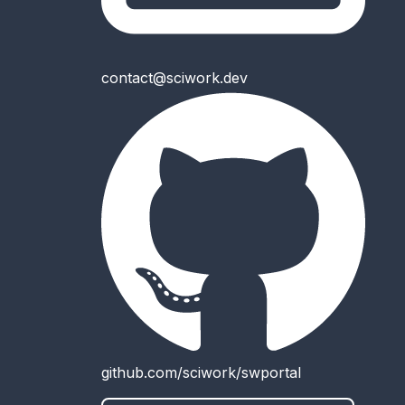
contact@sciwork.dev
github.com/sciwork/swportal