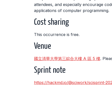
attendees, and especially encourage code
applications of computer programming.
Cost sharing
This occurrence is free.
Venue
國立清華大學第三綜合大樓 A 區 5 樓
. Plea
Sprint note
https://hackmd.io/@sciwork/scisprint-20