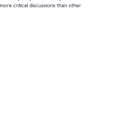
ore critical discussions than other