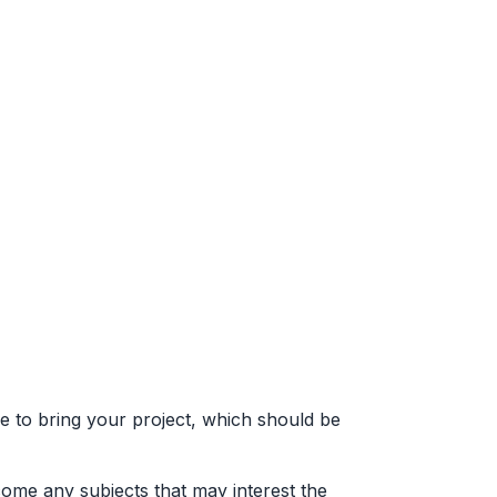
training
conference
project
about
e to bring your project, which should be
come any subjects that may interest the