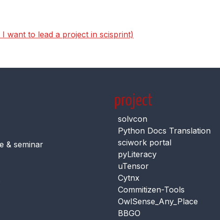
 want to lead a project in scisprint)
project
solvcon
Python Docs Translation
sciwork portal
e & seminar
pyLiteracy
uTensor
Cytnx
s
Commitizen-Tools
OwlSense_Any_Place
BBGO