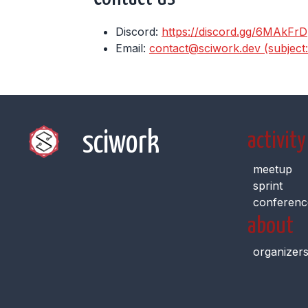
Discord:
https://discord.gg/6MAkFrD
Email:
contact@sciwork.dev (subject: I
sciwork
activity
meetup
sprint
conferenc
about
organizer