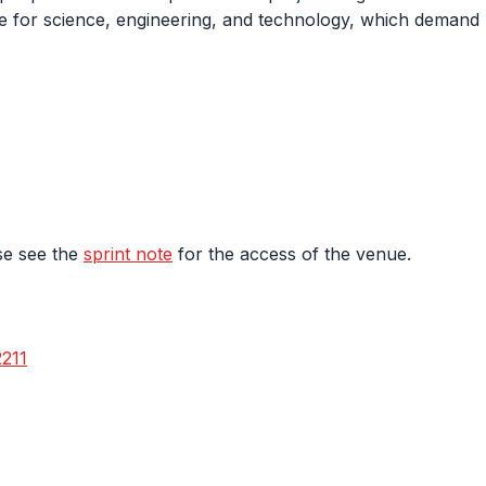
 for science, engineering, and technology, which demand m
se see the
sprint note
for the access of the venue.
2211