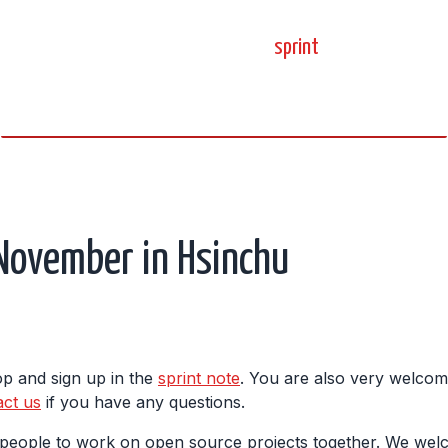
home
blog
sprint
meetup
science, code, and open source.
 November in Hsinchu
top and sign up in the
sprint note
. You are also very welcom
act us
if you have any questions.
r people to work on open source projects together. We wel