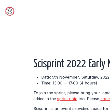
sciwork
Scisprint 2022 Early
Date: 5th November, Saturday, 2022
Time: 13:00 -- 17:00 (4 hours)
To join the sprint, please bring your lap
added in the
sprint note
too. Please
cont
Scisprint is an event providing space fo