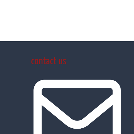
contact us