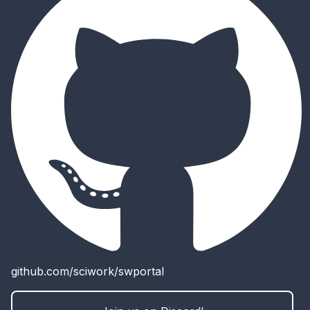
github.com/sciwork/swportal