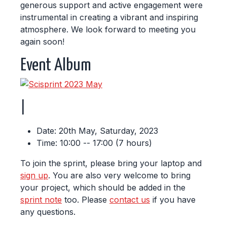
generous support and active engagement were
instrumental in creating a vibrant and inspiring
atmosphere. We look forward to meeting you
again soon!
Event Album
|
Date: 20th May, Saturday, 2023
Time: 10:00 -- 17:00 (7 hours)
To join the sprint, please bring your laptop and
sign up
. You are also very welcome to bring
your project, which should be added in the
sprint note
too. Please
contact us
if you have
any questions.