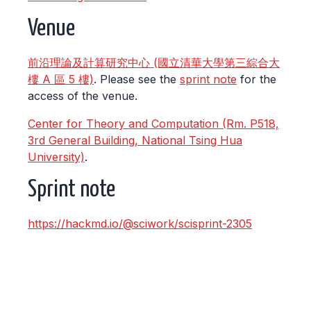
Venue
前沿理論及計算研究中心 (國立清華大學第三綜合大
樓 A 區 5 樓)
. Please see the
sprint note
for the
access of the venue.
Center for Theory and Computation (Rm. P518,
3rd General Building, National Tsing Hua
University)
.
Sprint note
https://hackmd.io/@sciwork/scisprint-2305