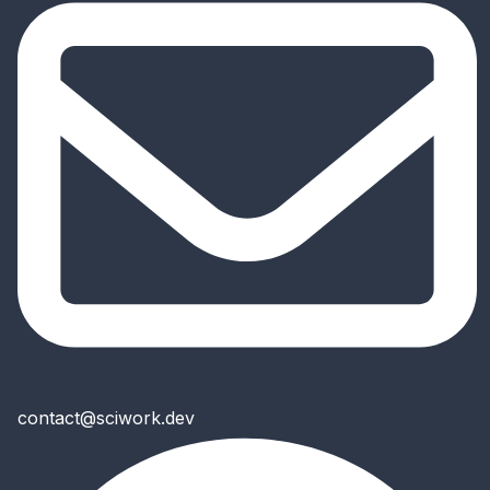
contact@sciwork.dev