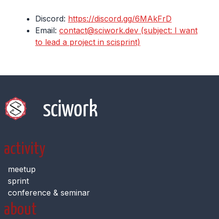
Discord:
https://discord.gg/6MAkFrD
Email:
contact@sciwork.dev (subject: I want
to lead a project in scisprint)
sciwork
activity
meetup
sprint
conference & seminar
about