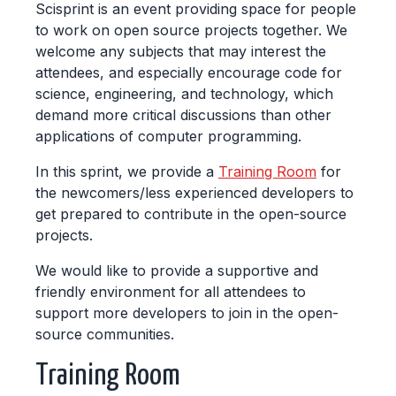
Scisprint is an event providing space for people
to work on open source projects together. We
welcome any subjects that may interest the
attendees, and especially encourage code for
science, engineering, and technology, which
demand more critical discussions than other
applications of computer programming.
In this sprint, we provide a
Training Room
for
the newcomers/less experienced developers to
get prepared to contribute in the open-source
projects.
We would like to provide a supportive and
friendly environment for all attendees to
support more developers to join in the open-
source communities.
Training Room