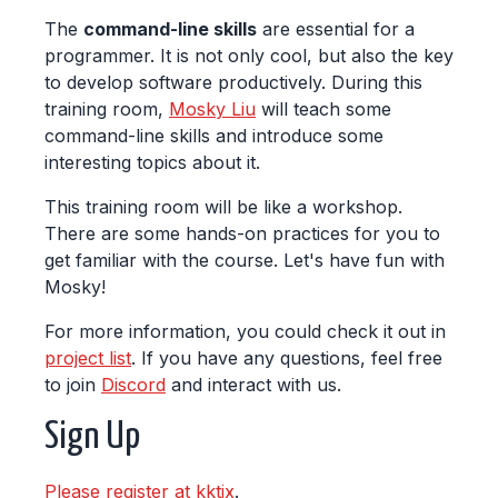
The
command-line skills
are essential for a
programmer. It is not only cool, but also the key
to develop software productively. During this
training room,
Mosky Liu
will teach some
command-line skills and introduce some
interesting topics about it.
This training room will be like a workshop.
There are some hands-on practices for you to
get familiar with the course. Let's have fun with
Mosky!
For more information, you could check it out in
project list
. If you have any questions, feel free
to join
Discord
and interact with us.
Sign Up
Please register at kktix
.