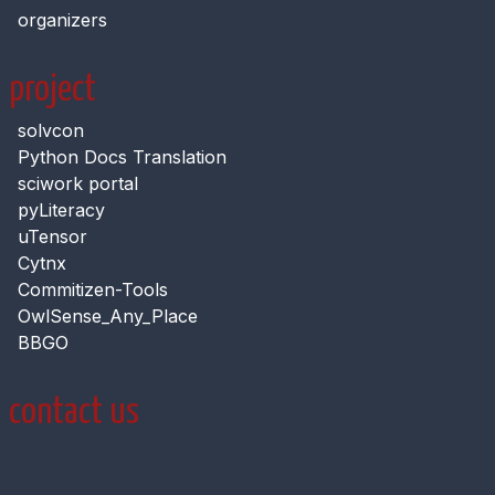
organizers
project
solvcon
Python Docs Translation
sciwork portal
pyLiteracy
uTensor
Cytnx
Commitizen-Tools
OwlSense_Any_Place
BBGO
contact us