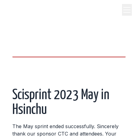
science, code, and open
source.
Scisprint 2023 May in
Hsinchu
The May sprint ended successfully. Sincerely
thank our sponsor CTC and attendees. Your