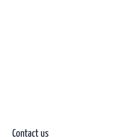
Contact us