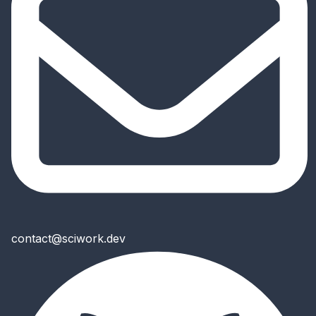
contact@sciwork.dev