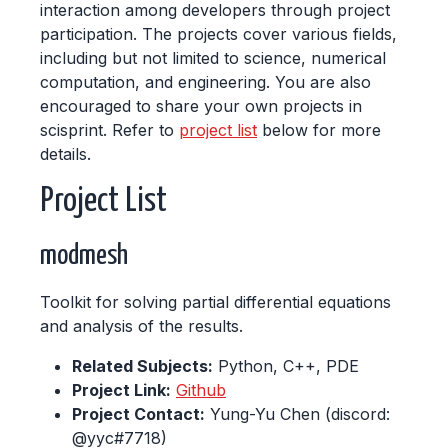
interaction among developers through project
participation. The projects cover various fields,
including but not limited to science, numerical
computation, and engineering. You are also
encouraged to share your own projects in
scisprint. Refer to
project list
below for more
details.
Project List
modmesh
Toolkit for solving partial differential equations
and analysis of the results.
Related Subjects:
Python, C++, PDE
Project Link:
Github
Project Contact:
Yung-Yu Chen (discord:
@yyc#7718)