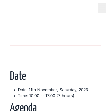
science, code, and open
source.
Date
Date: 11th November, Saturday, 2023
Time: 10:00 -- 17:00 (7 hours)
Agenda