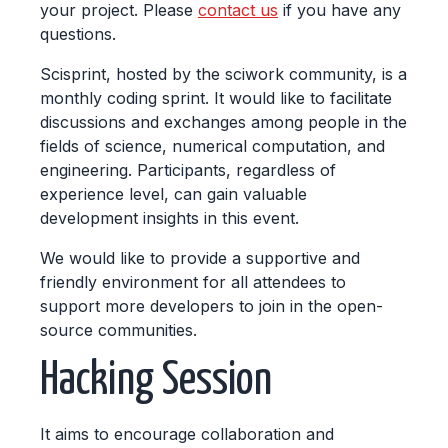
your project. Please
contact us
if you have any
questions.
Scisprint, hosted by the sciwork community, is a
monthly coding sprint. It would like to facilitate
discussions and exchanges among people in the
fields of science, numerical computation, and
engineering. Participants, regardless of
experience level, can gain valuable
development insights in this event.
We would like to provide a supportive and
friendly environment for all attendees to
support more developers to join in the open-
source communities.
Hacking Session
It aims to encourage collaboration and