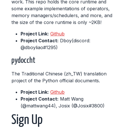
work. This repo holds the core runtime and
some example implementations of operators,
memory managers/schedulers, and more, and
the size of the core runtime is only ~2KB!
Project Link:
Github
Project Contact:
Dboy(discord:
@dboyliao#1295)
pydoccht
The Traditional Chinese (zh_TW) translation
project of the Python official documents.
Project Link:
Github
Project Contact:
Matt Wang
(@mattwang44), Josix (@Josix#3800)
Sign Up