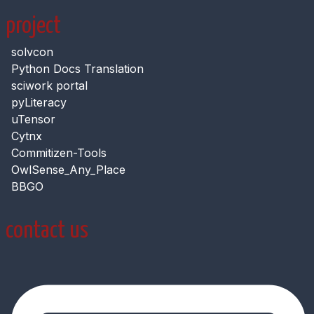
project
solvcon
Python Docs Translation
sciwork portal
pyLiteracy
uTensor
Cytnx
Commitizen-Tools
OwlSense_Any_Place
BBGO
contact us