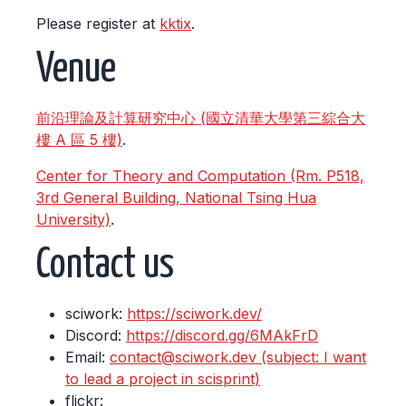
Please register at
kktix
.
Venue
前沿理論及計算研究中心 (國立清華大學第三綜合大
樓 A 區 5 樓)
.
Center for Theory and Computation (Rm. P518,
3rd General Building, National Tsing Hua
University)
.
Contact us
sciwork:
https://sciwork.dev/
Discord:
https://discord.gg/6MAkFrD
Email:
contact@sciwork.dev (subject: I want
to lead a project in scisprint)
flickr: