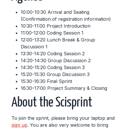
10:00-10:30 Arrival and Seating
(Confirmation of registration information)
10:30-11:00 Project Introduction
11:00-12:00 Coding Session 1
12:00-13:20 Lunch Break & Group
Discussion 1
13:30-14:20 Coding Session 2
14:20-14:30 Group Discussion 2
14:30-15:20 Coding Session 3
15:20-15:30 Group Discussion 3
15:30-16:30 Final Sprint
16:30-17:00 Project Summary & Closing
About the Scisprint
To join the sprint, please bring your laptop and
sign up
. You are also very welcome to bring