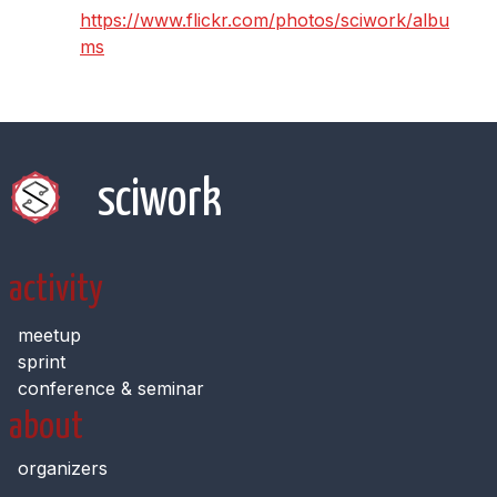
https://www.flickr.com/photos/sciwork/albu
ms
sciwork
activity
meetup
sprint
conference & seminar
about
organizers