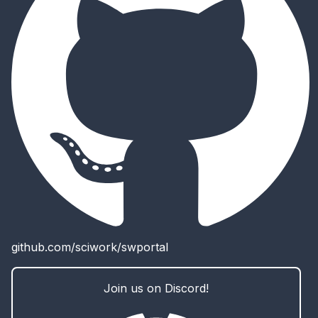
github.com/sciwork/swportal
Join us on Discord!