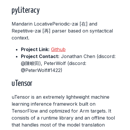
pyLiteracy
Mandarin LocativePeriodic-zai [在] and
Repetitive-zai [再] parser based on syntactical
context.
Project Link:
Github
Project Contact:
Jonathan Chen (discord:
@陳畯田), PeterWolf (discord:
@PeterWolf#1422)
uTensor
uTensor is an extremely lightweight machine
learning inference framework built on
TensorFlow and optimized for Arm targets. It
consists of a runtime library and an offline tool
that handles most of the model translation