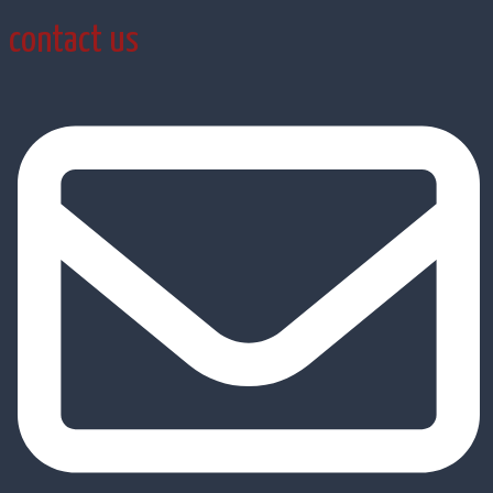
contact us