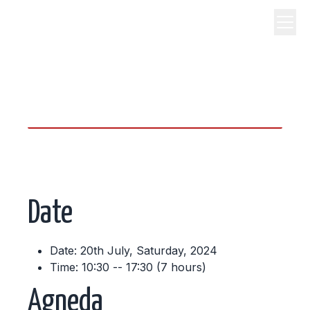
science, code, and open
source.
Date
Date: 20th July, Saturday, 2024
Time: 10:30 -- 17:30 (7 hours)
Agneda