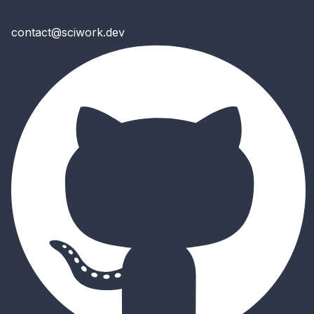
contact@sciwork.dev