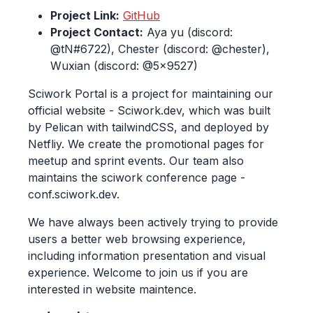
Project Link:
GitHub
Project Contact:
Aya yu (discord:
@tN#6722), Chester (discord: @chester),
Wuxian (discord: @5x9527)
Sciwork Portal is a project for maintaining our
official website - Sciwork.dev, which was built
by Pelican with tailwindCSS, and deployed by
Netfliy. We create the promotional pages for
meetup and sprint events. Our team also
maintains the sciwork conference page -
conf.sciwork.dev.
We have always been actively trying to provide
users a better web browsing experience,
including information presentation and visual
experience. Welcome to join us if you are
interested in website maintence.