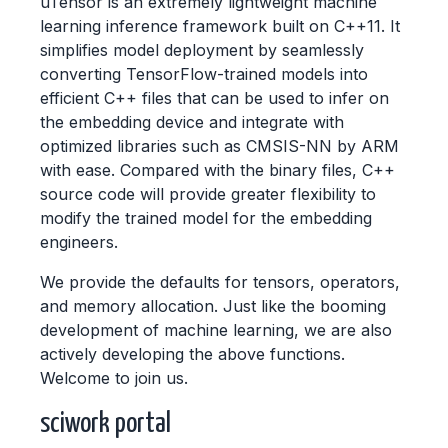
uTensor is an extremely lightweight machine
learning inference framework built on C++11. It
simplifies model deployment by seamlessly
converting TensorFlow-trained models into
efficient C++ files that can be used to infer on
the embedding device and integrate with
optimized libraries such as CMSIS-NN by ARM
with ease. Compared with the binary files, C++
source code will provide greater flexibility to
modify the trained model for the embedding
engineers.
We provide the defaults for tensors, operators,
and memory allocation. Just like the booming
development of machine learning, we are also
actively developing the above functions.
Welcome to join us.
sciwork portal