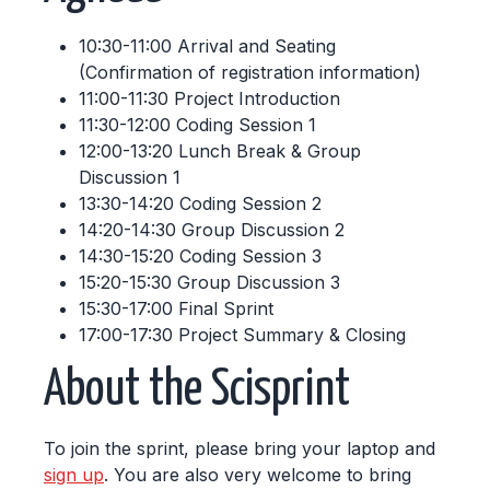
10:30-11:00 Arrival and Seating
(Confirmation of registration information)
11:00-11:30 Project Introduction
11:30-12:00 Coding Session 1
12:00-13:20 Lunch Break & Group
Discussion 1
13:30-14:20 Coding Session 2
14:20-14:30 Group Discussion 2
14:30-15:20 Coding Session 3
15:20-15:30 Group Discussion 3
15:30-17:00 Final Sprint
17:00-17:30 Project Summary & Closing
About the Scisprint
To join the sprint, please bring your laptop and
sign up
. You are also very welcome to bring