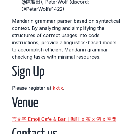
@陳畯田), PeterWolf (discord:
@PeterWolf#1422)
Mandarin grammar parser based on syntactical
context. By analyzing and simplifying the
structures of correct usages into code
instructions, provide a linguistics-based model
to accomplish efficient Mandarin grammar
checking tasks with minimal resources.
Sign Up
Please register at
kktix
.
Venue
言文字 Emoji Cafe & Bar｜咖啡 x 茶 x 酒 x 空間
.