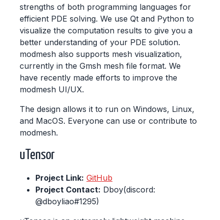
strengths of both programming languages for
efficient PDE solving. We use Qt and Python to
visualize the computation results to give you a
better understanding of your PDE solution.
modmesh also supports mesh visualization,
currently in the Gmsh mesh file format. We
have recently made efforts to improve the
modmesh UI/UX.
The design allows it to run on Windows, Linux,
and MacOS. Everyone can use or contribute to
modmesh.
uTensor
Project Link:
GitHub
Project Contact:
Dboy(discord:
@dboyliao#1295)