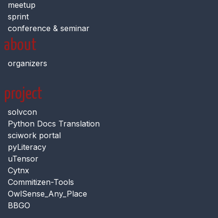
meetup
sprint
conference & seminar
about
organizers
project
solvcon
Python Docs Translation
sciwork portal
pyLiteracy
uTensor
Cytnx
Commitizen-Tools
OwlSense_Any_Place
BBGO