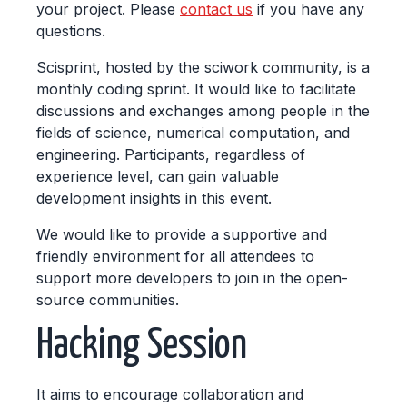
your project. Please
contact us
if you have any
questions.
Scisprint, hosted by the sciwork community, is a
monthly coding sprint. It would like to facilitate
discussions and exchanges among people in the
fields of science, numerical computation, and
engineering. Participants, regardless of
experience level, can gain valuable
development insights in this event.
We would like to provide a supportive and
friendly environment for all attendees to
support more developers to join in the open-
source communities.
Hacking Session
It aims to encourage collaboration and