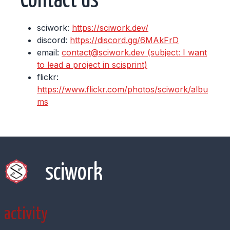
Contact us
sciwork:
https://sciwork.dev/
discord:
https://discord.gg/6MAkFrD
email:
contact@sciwork.dev (subject: I want
to lead a project in scisprint)
flickr:
https://www.flickr.com/photos/sciwork/albu
ms
sciwork
activity