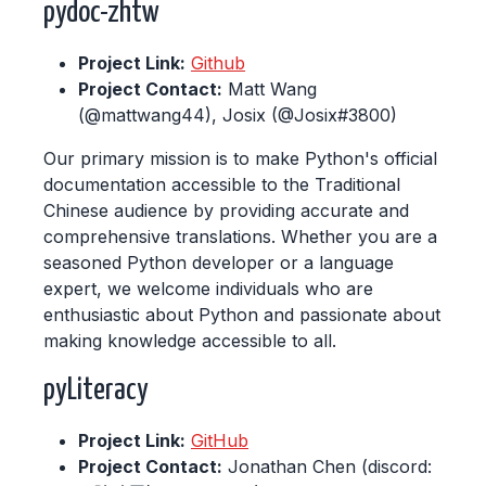
pydoc-zhtw
Project Link:
Github
Project Contact:
Matt Wang
(@mattwang44), Josix (@Josix#3800)
Our primary mission is to make Python's official
documentation accessible to the Traditional
Chinese audience by providing accurate and
comprehensive translations. Whether you are a
seasoned Python developer or a language
expert, we welcome individuals who are
enthusiastic about Python and passionate about
making knowledge accessible to all.
pyLiteracy
Project Link:
GitHub
Project Contact:
Jonathan Chen (discord: