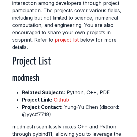
interaction among developers through project
participation. The projects cover various fields,
including but not limited to science, numerical
computation, and engineering. You are also
encouraged to share your own projects in
scisprint. Refer to
project list
below for more
details.
Project List
modmesh
Related Subjects:
Python, C++, PDE
Project Link:
Github
Project Contact:
Yung-Yu Chen (discord:
@yyc#7718)
modmesh seamlessly mixes C++ and Python
through pybind11, allowing you to leverage the