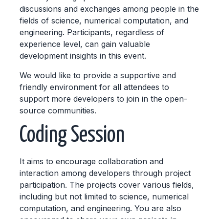
discussions and exchanges among people in the
fields of science, numerical computation, and
engineering. Participants, regardless of
experience level, can gain valuable
development insights in this event.
We would like to provide a supportive and
friendly environment for all attendees to
support more developers to join in the open-
source communities.
Coding Session
It aims to encourage collaboration and
interaction among developers through project
participation. The projects cover various fields,
including but not limited to science, numerical
computation, and engineering. You are also