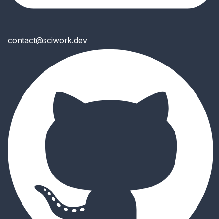
contact@sciwork.dev