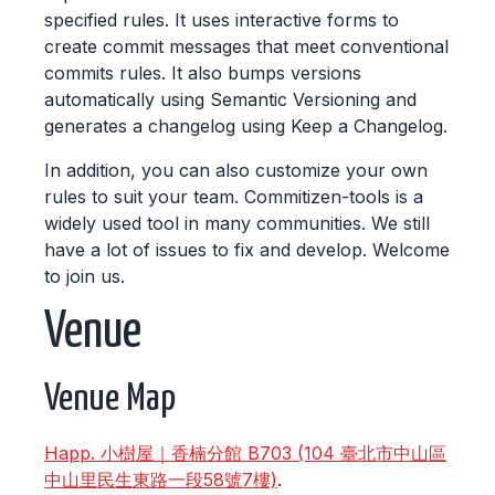
specified rules. It uses interactive forms to
create commit messages that meet conventional
commits rules. It also bumps versions
automatically using Semantic Versioning and
generates a changelog using Keep a Changelog.
In addition, you can also customize your own
rules to suit your team. Commitizen-tools is a
widely used tool in many communities. We still
have a lot of issues to fix and develop. Welcome
to join us.
Venue
Venue Map
Happ. 小樹屋｜香楠分館 B703 (104 臺北市中山區
中山里民生東路一段58號7樓)
.