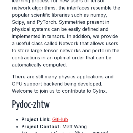
learning process for new users of tensor
network algorithms, the interfaces resemble the
popular scientific libraries such as numpy,
Scipy, and PyTorch. Symmetries present in
physical systems can be easily defined and
implemented in tensors. In addition, we provide
a useful class called Network that allows users
to store large tensor networks and perform the
contractions in an optimal order that can be
automatically computed.
There are still many physics applications and
GPU support backend being developed.
Welcome to join us to contribute to Cytnx.
Pydoc-zhtw
Project Link:
GitHub
Project Contact:
Matt Wang