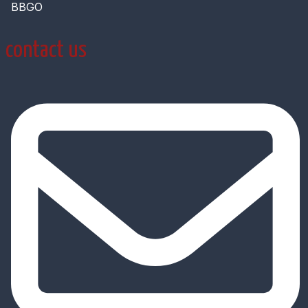
BBGO
contact us