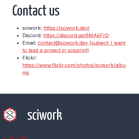
Contact us
sciwork:
https://sciwork.dev/
Discord:
https://discord.gg/6MAkFrD
Email:
contact@sciwork.dev (subject: I want
to lead a project in scisprint)
Flickr:
https://www.flickr.com/photos/sciwork/albu
ms
sciwork