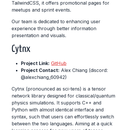
TailwindCSS, it offers promotional pages for
meetups and sprint events.
Our team is dedicated to enhancing user
experience through better information
presentation and visuals.
Cytnx
Project Link:
GitHub
Project Contact:
Alex Chiang (discord:
@alexchiang_60942)
Cytnx (pronounced as sci-tens) is a tensor
network library designed for classical/quantum
physics simulations. It supports C++ and
Python with almost identical interface and
syntax, such that users can effortlessly switch
between the two languages. Aiming at a quick