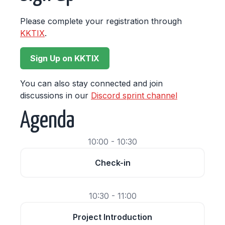
Please complete your registration through
KKTIX
.
Sign Up on KKTIX
You can also stay connected and join
discussions in our
Discord sprint channel
Agenda
10:00 - 10:30
Check-in
10:30 - 11:00
Project Introduction