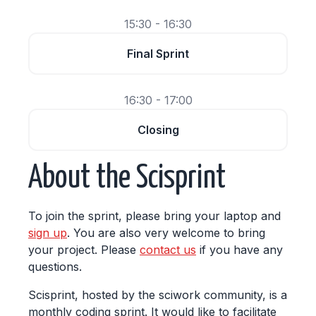
15:30 - 16:30
Final Sprint
16:30 - 17:00
Closing
About the Scisprint
To join the sprint, please bring your laptop and
sign up
. You are also very welcome to bring
your project. Please
contact us
if you have any
questions.
Scisprint, hosted by the sciwork community, is a
monthly coding sprint. It would like to facilitate