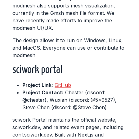
modmesh also supports mesh visualization,
currently in the Gmsh mesh file format. We
have recently made efforts to improve the
modmesh UI/UX.
The design allows it to run on Windows, Linux,
and MacOS. Everyone can use or contribute to
modmesh.
sciwork portal
Project Link:
GitHub
Project Contact:
Chester (discord:
@chester), Wuxian (discord: @5x9527),
Steve Chen (discord: @Steve Chen)
sciwork Portal maintains the official website,
sciwork.dev, and related event pages, including
conf.sciwork.dev. Built with Next.js and