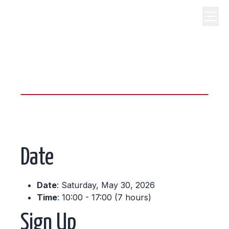
science, code, and open
source.
Date
Date
: Saturday, May 30, 2026
Time
: 10:00 - 17:00 (7 hours)
Sign Up