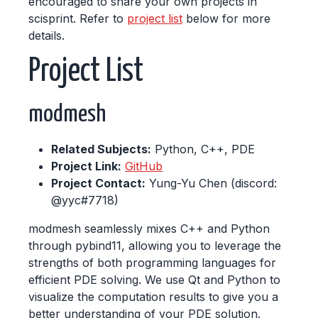
encouraged to share your own projects in
scisprint. Refer to
project list
below for more
details.
Project List
modmesh
Related Subjects:
Python, C++, PDE
Project Link:
GitHub
Project Contact:
Yung-Yu Chen (discord:
@yyc#7718)
modmesh seamlessly mixes C++ and Python
through pybind11, allowing you to leverage the
strengths of both programming languages for
efficient PDE solving. We use Qt and Python to
visualize the computation results to give you a
better understanding of your PDE solution.