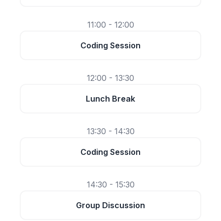
11:00 - 12:00
Coding Session
12:00 - 13:30
Lunch Break
13:30 - 14:30
Coding Session
14:30 - 15:30
Group Discussion