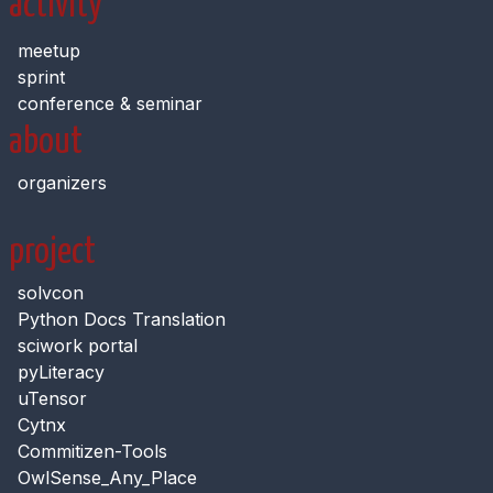
activity
meetup
sprint
conference & seminar
about
organizers
project
solvcon
Python Docs Translation
sciwork portal
pyLiteracy
uTensor
Cytnx
Commitizen-Tools
OwlSense_Any_Place