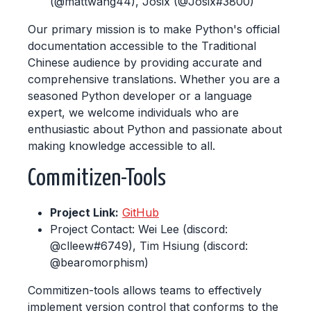
(@mattwang44), Josix (@Josix#3800)
Our primary mission is to make Python's official
documentation accessible to the Traditional
Chinese audience by providing accurate and
comprehensive translations. Whether you are a
seasoned Python developer or a language
expert, we welcome individuals who are
enthusiastic about Python and passionate about
making knowledge accessible to all.
Commitizen-Tools
Project Link:
GitHub
Project Contact: Wei Lee (discord:
@clleew#6749), Tim Hsiung (discord:
@bearomorphism)
Commitizen-tools allows teams to effectively
implement version control that conforms to the